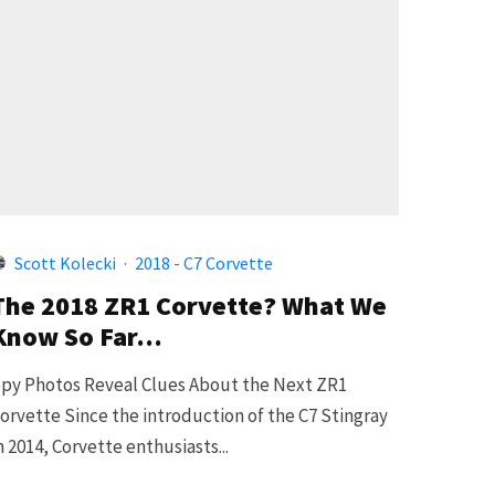
Scott Kolecki
·
2018 - C7 Corvette
The 2018 ZR1 Corvette? What We
Know So Far…
py Photos Reveal Clues About the Next ZR1
orvette Since the introduction of the C7 Stingray
n 2014, Corvette enthusiasts...