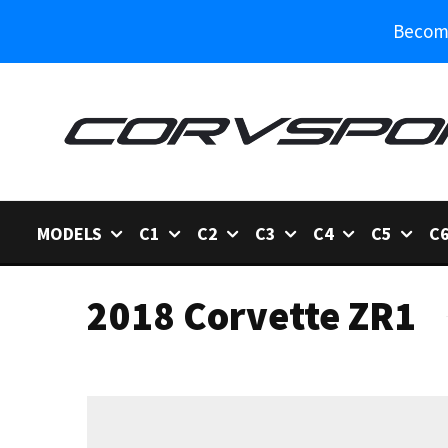
Become
MODELS
C1
C2
C3
C4
C5
C
2018 Corvette ZR1