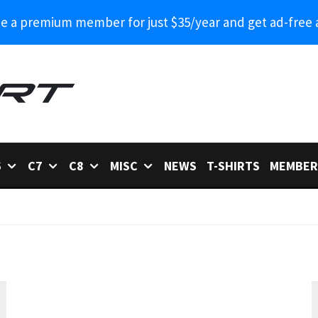
 a premium member for just $35/year and get ad-free 
6
C7
C8
MISC
NEWS
T-SHIRTS
MEMBER