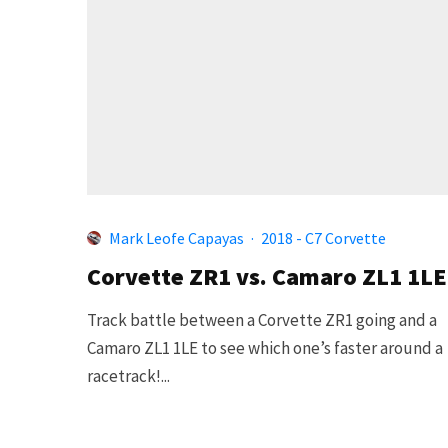
Mark Leofe Capayas
·
2018 - C7 Corvette
Corvette ZR1 vs. Camaro ZL1 1LE
Track battle between a Corvette ZR1 going and a
Camaro ZL1 1LE to see which one’s faster around a
racetrack!...