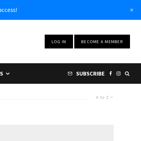
access!
LOG IN
BECOME A MEMBER
S
SUBSCRIBE
A to Z