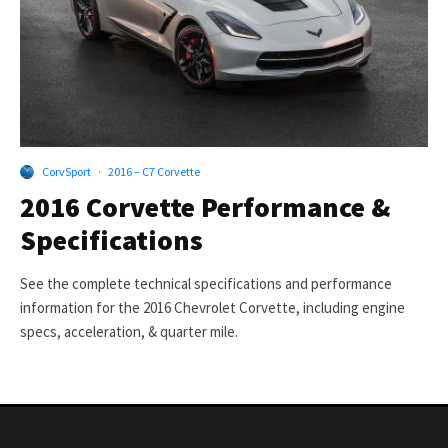
CorvSport
·
2016 – C7 Corvette
2016 Corvette Performance &
Specifications
See the complete technical specifications and performance
information for the 2016 Chevrolet Corvette, including engine
specs, acceleration, & quarter mile.