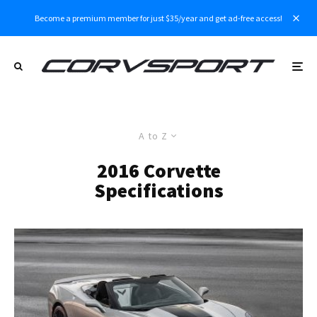
Become a premium member for just $35/year and get ad-free access!
A to Z
2016 Corvette
Specifications