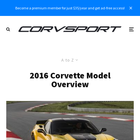
Become a premium member for just $35/year and get ad-free access!
A to Z
2016 Corvette Model
Overview