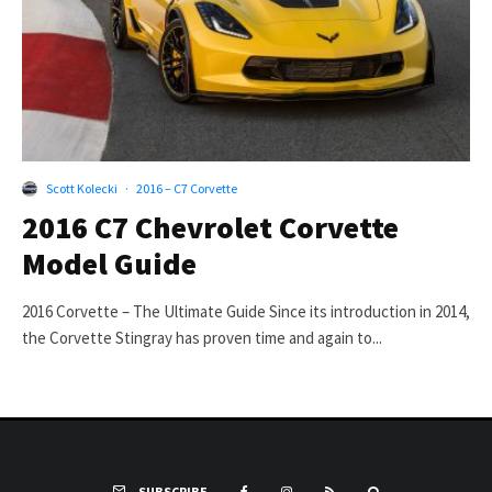
Scott Kolecki
·
2016 – C7 Corvette
2016 C7 Chevrolet Corvette
Model Guide
2016 Corvette – The Ultimate Guide Since its introduction in 2014,
the Corvette Stingray has proven time and again to...
SUBSCRIBE