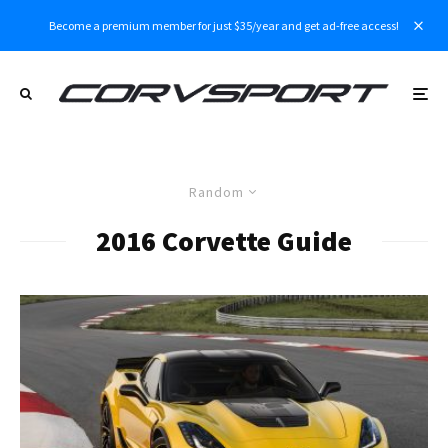
Become a premium member for just $35/year and get ad-free access!
Random
2016 Corvette Guide