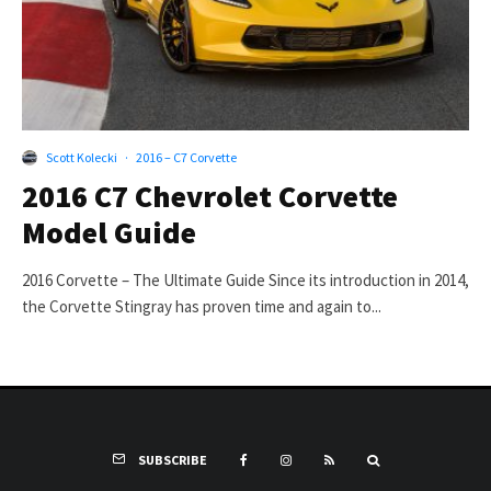
Scott Kolecki
·
2016 – C7 Corvette
2016 C7 Chevrolet Corvette
Model Guide
2016 Corvette – The Ultimate Guide Since its introduction in 2014,
the Corvette Stingray has proven time and again to...
SUBSCRIBE