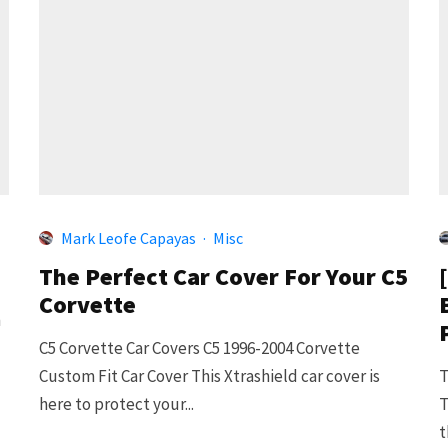
Mark Leofe Capayas
·
Misc
The Perfect Car Cover For Your C5
Corvette
n
C5 Corvette Car Covers C5 1996-2004 Corvette
Custom Fit Car Cover This Xtrashield car cover is
T
here to protect your...
T
t