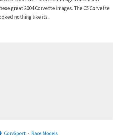
hese great 2004 Corvette images. The C5 Corvette
ooked nothing like its...
CorvSport
·
Race Models