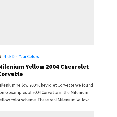
5
Nick D
·
Year Colors
Milenium Yellow 2004 Chevrolet
Corvette
ilenium Yellow 2004 Chevrolet Corvette We found
ome examples of 2004 Corvette in the Milenium
ellow color scheme. These real Milenium Yellow...