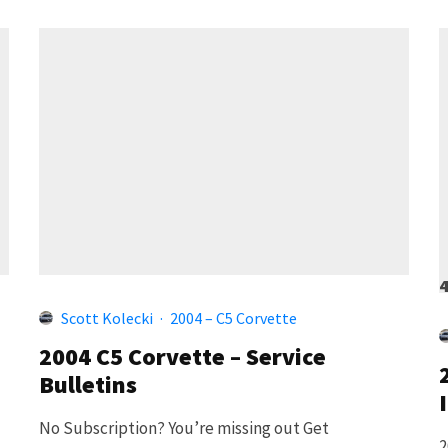
Scott Kolecki
·
2004 – C5 Corvette
2004 C5 Corvette – Service
Bulletins
No Subscription? You’re missing out Get
2