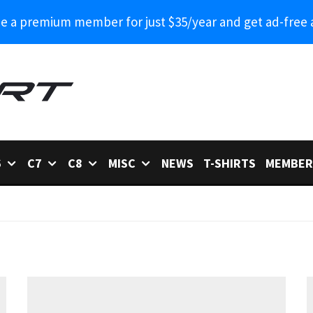
 a premium member for just $35/year and get ad-free 
6
C7
C8
MISC
NEWS
T-SHIRTS
MEMBER