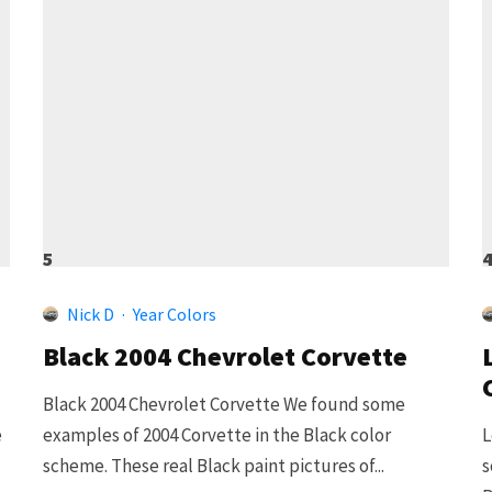
5
Nick D
·
Year Colors
Black 2004 Chevrolet Corvette
Black 2004 Chevrolet Corvette We found some
e
examples of 2004 Corvette in the Black color
L
scheme. These real Black paint pictures of...
s