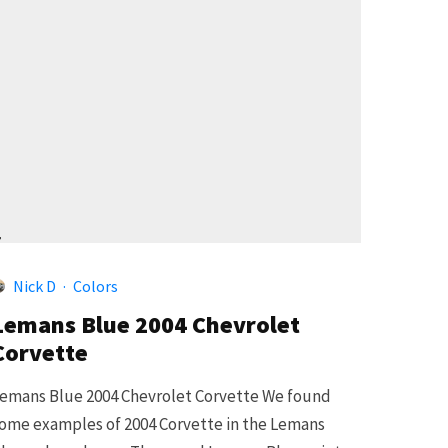
4
Nick D
·
Colors
Lemans Blue 2004 Chevrolet
Corvette
emans Blue 2004 Chevrolet Corvette We found
ome examples of 2004 Corvette in the Lemans