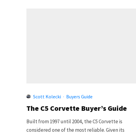
Scott Kolecki
·
Buyers Guide
The C5 Corvette Buyer’s Guide
Built from 1997 until 2004, the C5 Corvette is
considered one of the most reliable. Given its