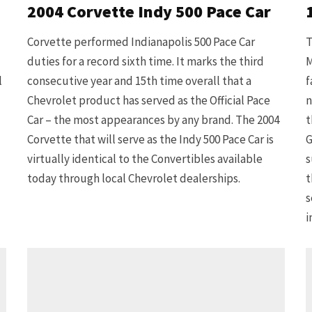
2004 Corvette Indy 500 Pace Car
Corvette performed Indianapolis 500 Pace Car
T
duties for a record sixth time. It marks the third
M
l
consecutive year and 15th time overall that a
f
Chevrolet product has served as the Official Pace
n
Car – the most appearances by any brand. The 2004
t
Corvette that will serve as the Indy 500 Pace Car is
G
virtually identical to the Convertibles available
s
today through local Chevrolet dealerships.
t
s
i