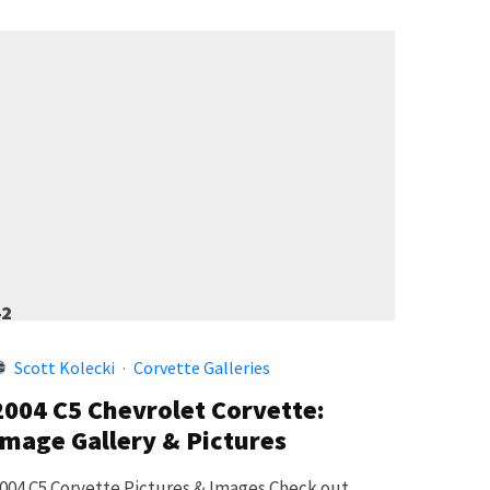
42
Scott Kolecki
·
Corvette Galleries
2004 C5 Chevrolet Corvette:
Image Gallery & Pictures
004 C5 Corvette Pictures & Images Check out