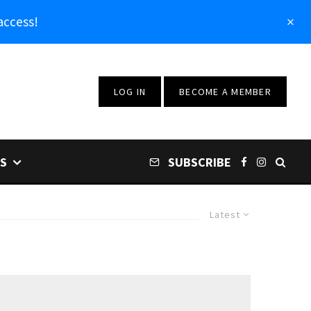
access!
LOG IN
BECOME A MEMBER
S
SUBSCRIBE
Latest