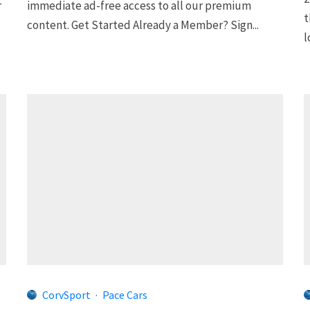
r
immediate ad-free access to all our premium
t
content. Get Started Already a Member? Sign...
l
CorvSport
·
Pace Cars