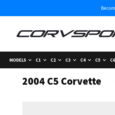
Become
MODELS
C1
C2
C3
C4
C5
C
2004 C5 Corvette