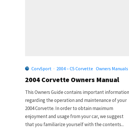
CorvSport
·
2004 – C5 Corvette
Owners Manuals
2004 Corvette Owners Manual
This Owners Guide contains important informatio
regarding the operation and maintenance of your
2004 Corvette. In order to obtain maximum
enjoyment and usage from your car, we suggest
that you familiarize yourself with the contents...