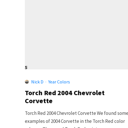
5
Nick D
·
Year Colors
Torch Red 2004 Chevrolet
Corvette
Torch Red 2004 Chevrolet Corvette We found som
examples of 2004 Corvette in the Torch Red color