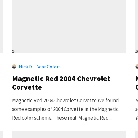
5
Nick D
·
Year Colors
Magnetic Red 2004 Chevrolet
Corvette
Magnetic Red 2004 Chevrolet Corvette We found
M
some examples of 2004 Corvette in the Magnetic
s
Red color scheme. These real Magnetic Red...
Y