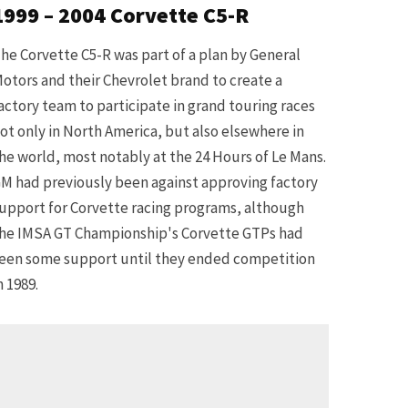
1999 – 2004 Corvette C5-R
he Corvette C5-R was part of a plan by General
otors and their Chevrolet brand to create a
actory team to participate in grand touring races
ot only in North America, but also elsewhere in
he world, most notably at the 24 Hours of Le Mans.
M had previously been against approving factory
upport for Corvette racing programs, although
he IMSA GT Championship's Corvette GTPs had
een some support until they ended competition
n 1989.