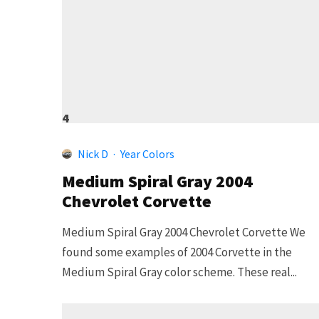
4
Nick D
·
Year Colors
Medium Spiral Gray 2004
Chevrolet Corvette
Medium Spiral Gray 2004 Chevrolet Corvette We
found some examples of 2004 Corvette in the
Medium Spiral Gray color scheme. These real...