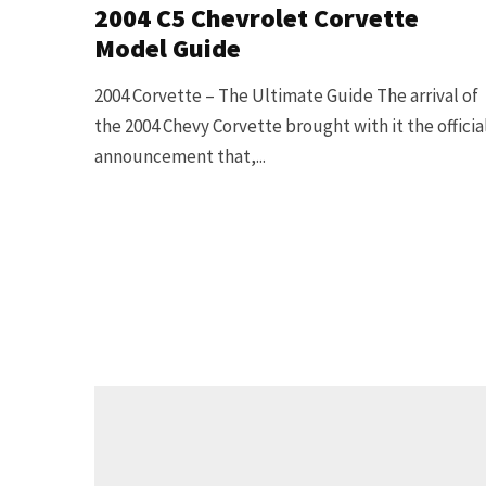
2004 C5 Chevrolet Corvette
Model Guide
2004 Corvette – The Ultimate Guide The arrival of
the 2004 Chevy Corvette brought with it the officia
announcement that,...