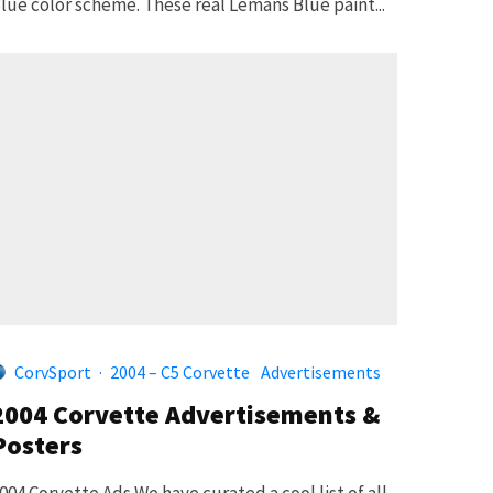
lue color scheme. These real Lemans Blue paint...
CorvSport
·
2004 – C5 Corvette
Advertisements
2004 Corvette Advertisements &
Posters
004 Corvette Ads We have curated a cool list of all