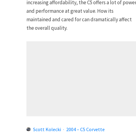
increasing affordability, the C5 offers a lot of powe
and performance at great value. How its
maintained and cared for can dramatically affect
the overall quality.
Scott Kolecki
·
2004 – C5 Corvette