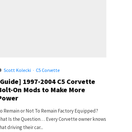
Scott Kolecki
·
C5 Corvette
[Guide] 1997-2004 C5 Corvette
Bolt-On Mods to Make More
Power
o Remain or Not To Remain Factory Equipped?
hat Is the Question… Every Corvette owner knows
hat driving their car...