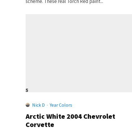
scheme. These real Torch Red paint...
5
Nick D
·
Year Colors
Arctic White 2004 Chevrolet
Corvette