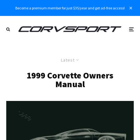
Become a premium member for just $35/year and get ad-free access!
Latest
1999 Corvette Owners
Manual