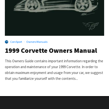
CorvSport
·
Owners Manuals
1999 Corvette Owners Manual
This Owners Guide contains important information regarding the
operation and maintenance of your 1999 Corvette. In order to
obtain maximum enjoyment and usage from your car, we suggest
that you familiarize yourself with the contents...