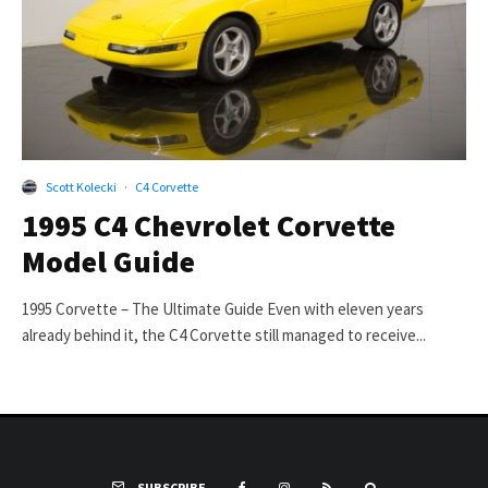
Scott Kolecki
·
C4 Corvette
1995 C4 Chevrolet Corvette
Model Guide
1995 Corvette – The Ultimate Guide Even with eleven years
already behind it, the C4 Corvette still managed to receive...
SUBSCRIBE