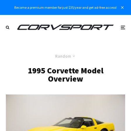
Become a premium member for just $35/year and get ad-free access!
Random
1995 Corvette Model
Overview