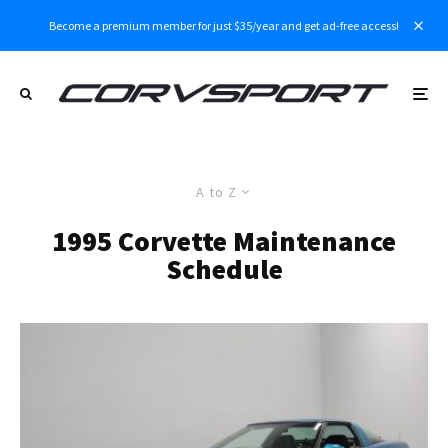
Become a premium member for just $35/year and get ad-free access!
A to Z
1995 Corvette Maintenance
Schedule