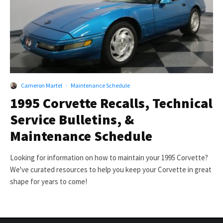
Cameron Martel
·
Maintenance Schedule
1995 Corvette Recalls, Technical
Service Bulletins, &
Maintenance Schedule
Looking for information on how to maintain your 1995 Corvette?
We've curated resources to help you keep your Corvette in great
shape for years to come!