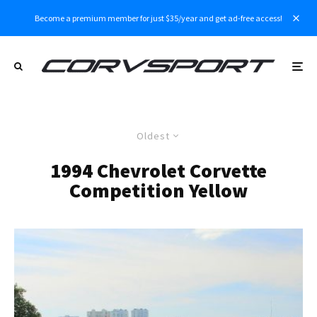
Become a premium member for just $35/year and get ad-free access!
Oldest
1994 Chevrolet Corvette
Competition Yellow