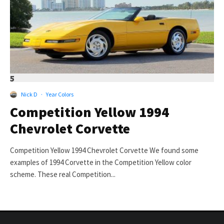
5
Nick D
·
Year Colors
Competition Yellow 1994
Chevrolet Corvette
Competition Yellow 1994 Chevrolet Corvette We found some
examples of 1994 Corvette in the Competition Yellow color
scheme. These real Competition...