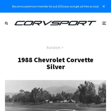
Become a premium member for just $35/year and get ad-free access!
Random
1988 Chevrolet Corvette
Silver