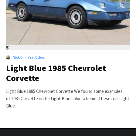
5
Nick D
·
Year Colors
Light Blue 1985 Chevrolet
Corvette
Light Blue 1985 Chevrolet Corvette We found some examples
of 1985 Corvette in the Light Blue color scheme. These real Light
Blue...