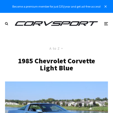
Become a premium member for just $35/year and get ad-free access!
A to Z
1985 Chevrolet Corvette
Light Blue