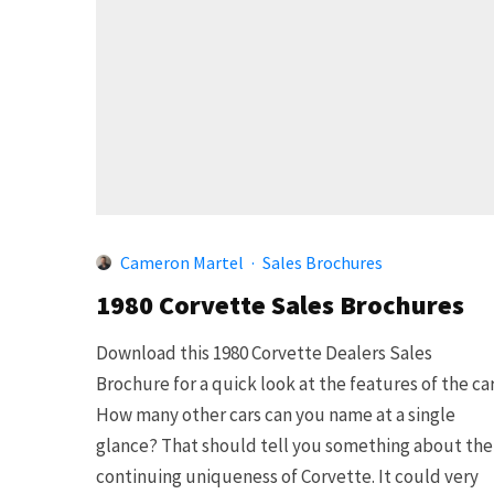
Cameron Martel
·
Sales Brochures
1980 Corvette Sales Brochures
Download this 1980 Corvette Dealers Sales
Brochure for a quick look at the features of the car
How many other cars can you name at a single
glance? That should tell you something about the
continuing uniqueness of Corvette. It could very