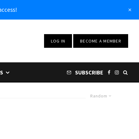
access!
LOG IN
BECOME A MEMBER
S
SUBSCRIBE
Random