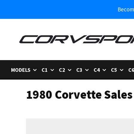
Become
MODELS
C1
C2
C3
C4
C5
C
1980 Corvette Sales