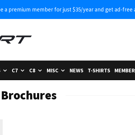
 a premium member for just $35/year and get ad-free 
6
C7
C8
MISC
NEWS
T-SHIRTS
MEMBER
 Brochures