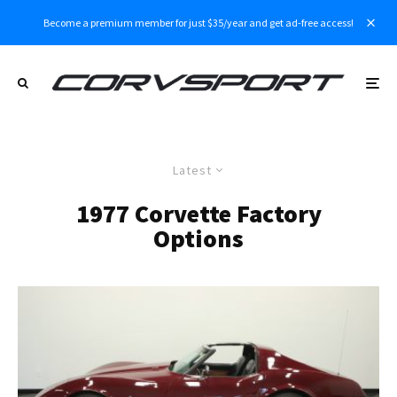
Become a premium member for just $35/year and get ad-free access!
Latest
1977 Corvette Factory
Options