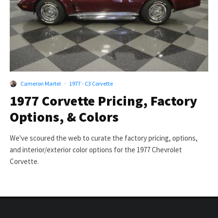
Cameron Martel
·
1977 - C3 Corvette
1977 Corvette Pricing, Factory
Options, & Colors
We've scoured the web to curate the factory pricing, options,
and interior/exterior color options for the 1977 Chevrolet
Corvette.