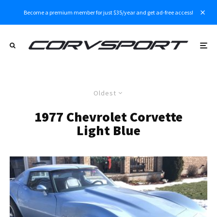
Become a premium member for just $35/year and get ad-free access!
Oldest
1977 Chevrolet Corvette
Light Blue