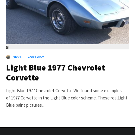
5
Nick D
·
Year Colors
Light Blue 1977 Chevrolet
Corvette
Light Blue 1977 Chevrolet Corvette We found some examples
of 1977 Corvette in the Light Blue color scheme. These realLight
Blue paint pictures...