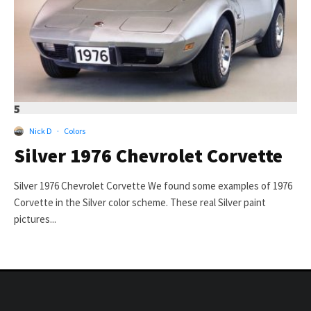
5
Nick D
·
Colors
Silver 1976 Chevrolet Corvette
Silver 1976 Chevrolet Corvette We found some examples of 1976
Corvette in the Silver color scheme. These real Silver paint
pictures...