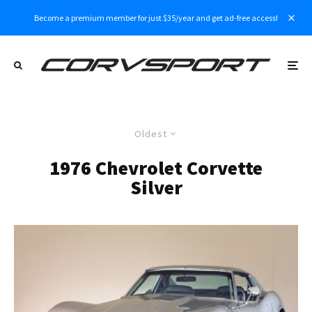
Become a premium member for just $35/year and get ad-free access!
Oldest
1976 Chevrolet Corvette
Silver