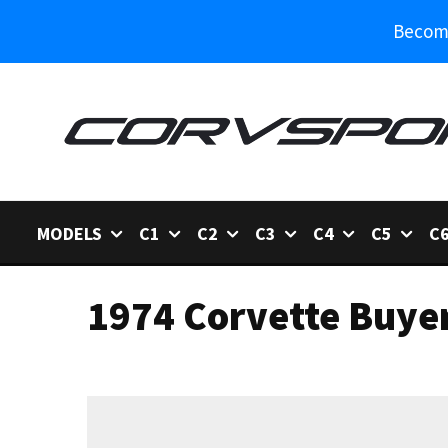
Become
MODELS
C1
C2
C3
C4
C5
C
1974 Corvette Buye