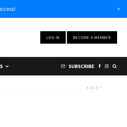
access!
LOG IN
BECOME A MEMBER
S
SUBSCRIBE
A to Z