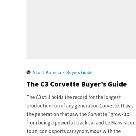
Scott Kolecki
·
Buyers Guide
The C3 Corvette Buyer’s Guide
The C3 still holds the record for the longest
production run of any generation Corvette. It was
the generation that saw the Corvette "grow-up"
from being a powerful track car and Le Mans racer
to an iconic sports car synonymous with the