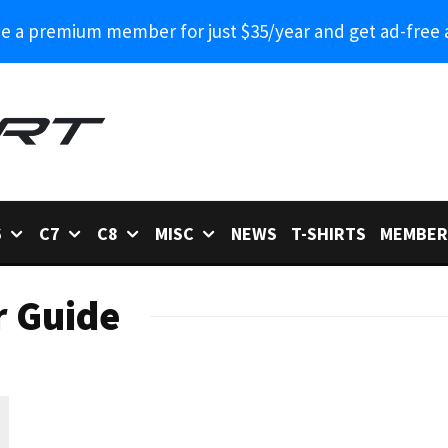
 a premium member for just $35/year and get ad-free 
6
C7
C8
MISC
NEWS
T-SHIRTS
MEMBER
r Guide