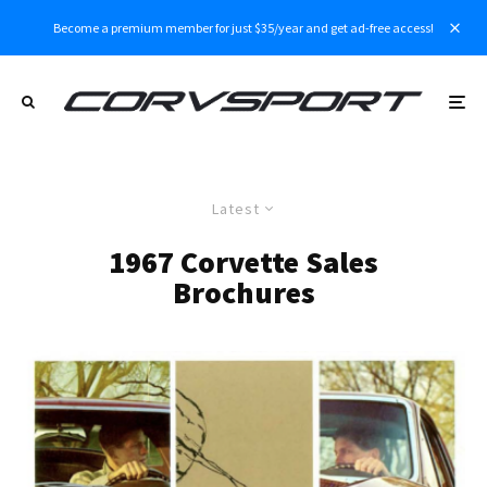
Become a premium member for just $35/year and get ad-free access!
Latest
1967 Corvette Sales
Brochures