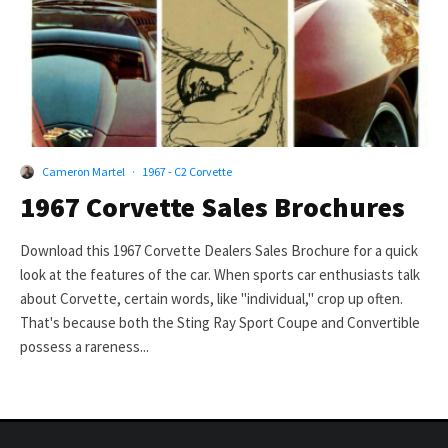
Cameron Martel
·
1967 - C2 Corvette
1967 Corvette Sales Brochures
Download this 1967 Corvette Dealers Sales Brochure for a quick
look at the features of the car. When sports car enthusiasts talk
about Corvette, certain words, like "individual," crop up often.
That's because both the Sting Ray Sport Coupe and Convertible
possess a rareness...