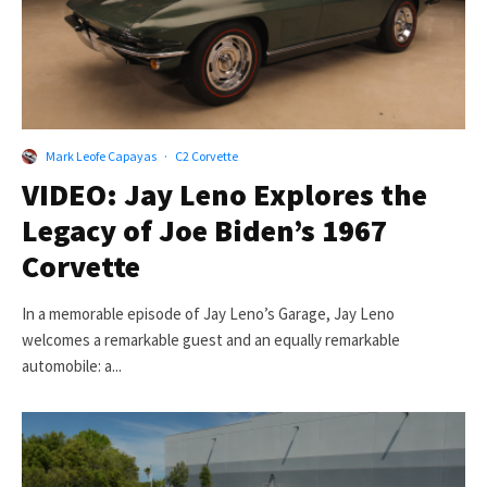
Mark Leofe Capayas
·
C2 Corvette
VIDEO: Jay Leno Explores the
Legacy of Joe Biden’s 1967
Corvette
In a memorable episode of Jay Leno’s Garage, Jay Leno
welcomes a remarkable guest and an equally remarkable
automobile: a...