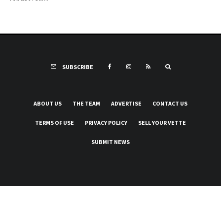
SUBSCRIBE
ABOUT US
THE TEAM
ADVERTISE
CONTACT US
TERMS OF USE
PRIVACY POLICY
SELL YOUR VETTE
SUBMIT NEWS