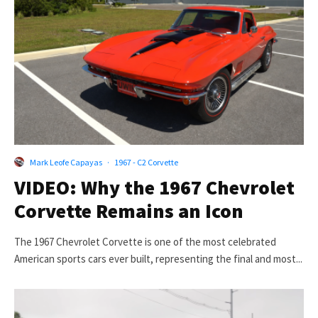
Mark Leofe Capayas
·
1967 - C2 Corvette
VIDEO: Why the 1967 Chevrolet
Corvette Remains an Icon
The 1967 Chevrolet Corvette is one of the most celebrated
American sports cars ever built, representing the final and most...