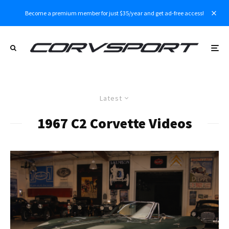
Become a premium member for just $35/year and get ad-free access!
Latest
1967 C2 Corvette Videos