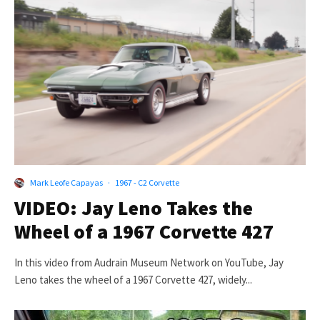
Mark Leofe Capayas
·
1967 - C2 Corvette
VIDEO: Jay Leno Takes the
Wheel of a 1967 Corvette 427
In this video from Audrain Museum Network on YouTube, Jay
Leno takes the wheel of a 1967 Corvette 427, widely...