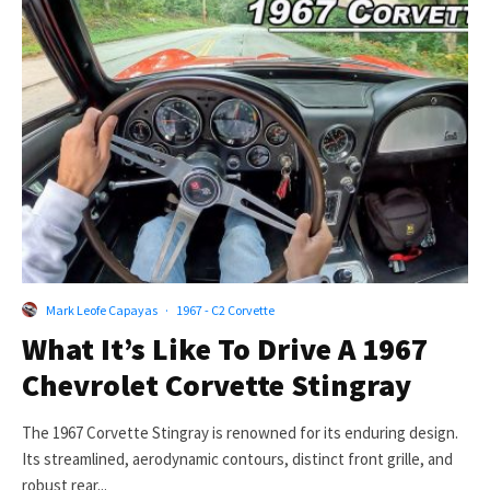
Mark Leofe Capayas
·
1967 - C2 Corvette
What It’s Like To Drive A 1967
Chevrolet Corvette Stingray
The 1967 Corvette Stingray is renowned for its enduring design.
Its streamlined, aerodynamic contours, distinct front grille, and
robust rear...