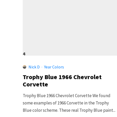
4
Nick D
·
Year Colors
Trophy Blue 1966 Chevrolet
Corvette
Trophy Blue 1966 Chevrolet Corvette We found
some examples of 1966 Corvette in the Trophy
Blue color scheme. These real Trophy Blue paint...