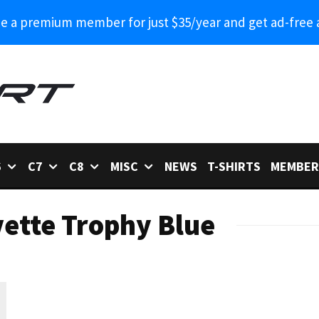
 a premium member for just $35/year and get ad-free 
6
C7
C8
MISC
NEWS
T-SHIRTS
MEMBER
ette Trophy Blue