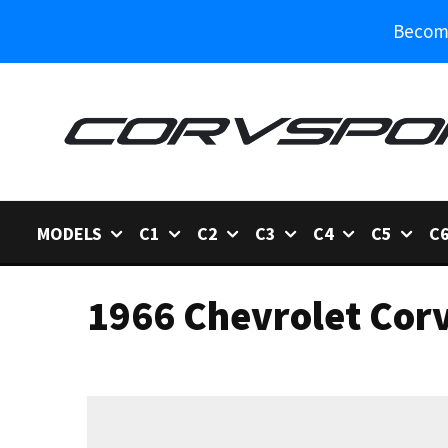
Become
MODELS
C1
C2
C3
C4
C5
C
1966 Chevrolet Corv