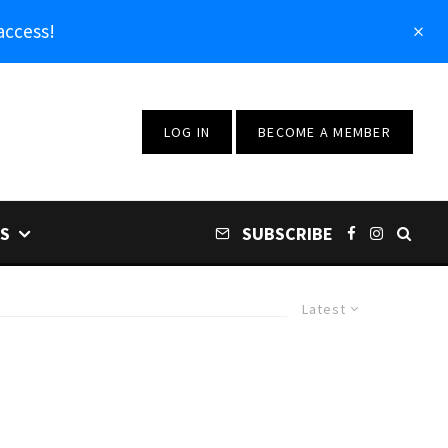
access!
LOG IN
BECOME A MEMBER
S
SUBSCRIBE
Latest