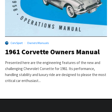
CorvSport
·
Owners Manuals
1961 Corvette Owners Manual
Presented here are the engineering features of the new and
challenging Chevrolet Corvette for 1961. Its performance,
handling stability and luxury ride are designed to please the most
critical car enthusiast...