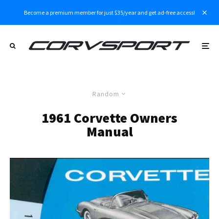
Become a premium member for just $35/year and get ad-free access!
Random
1961 Corvette Owners
Manual