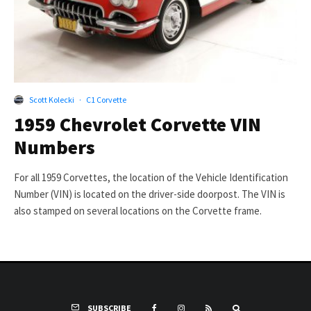
Scott Kolecki
·
C1 Corvette
1959 Chevrolet Corvette VIN
Numbers
For all 1959 Corvettes, the location of the Vehicle Identification
Number (VIN) is located on the driver-side doorpost. The VIN is
also stamped on several locations on the Corvette frame.
SUBSCRIBE