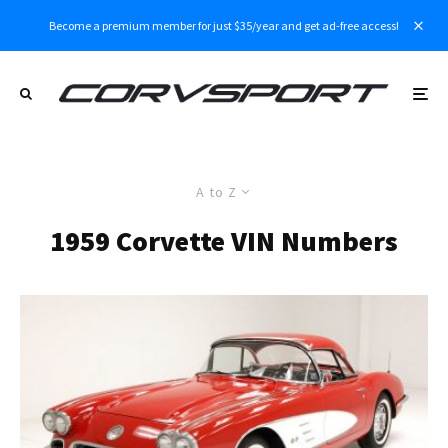
Become a premium member for just $35/year and get ad-free access!
A to Z
1959 Corvette VIN Numbers