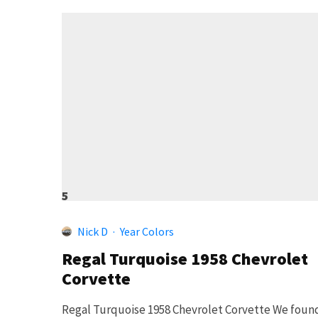
5
Nick D
·
Year Colors
Regal Turquoise 1958 Chevrolet
Corvette
Regal Turquoise 1958 Chevrolet Corvette We foun