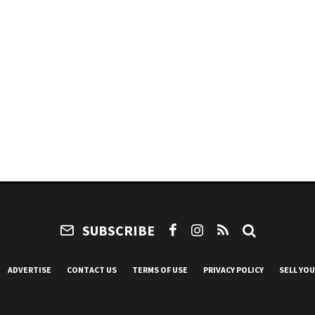
SUBSCRIBE
ADVERTISE
CONTACT US
TERMS OF USE
PRIVACY POLICY
SELL YO