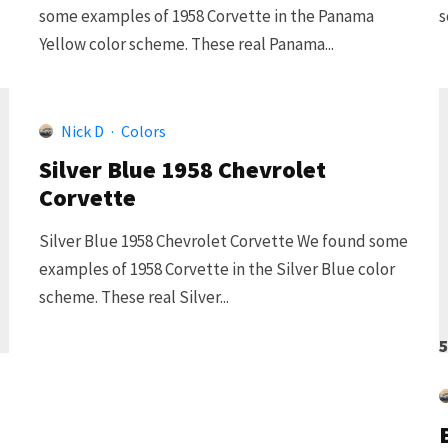
some examples of 1958 Corvette in the Panama
s
Yellow color scheme. These real Panama...
Nick D
·
Colors
Silver Blue 1958 Chevrolet
Corvette
Silver Blue 1958 Chevrolet Corvette We found some
examples of 1958 Corvette in the Silver Blue color
scheme. These real Silver...