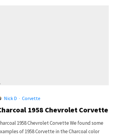
4
Nick D
·
Corvette
Charcoal 1958 Chevrolet Corvette
harcoal 1958 Chevrolet Corvette We found some
xamples of 1958 Corvette in the Charcoal color