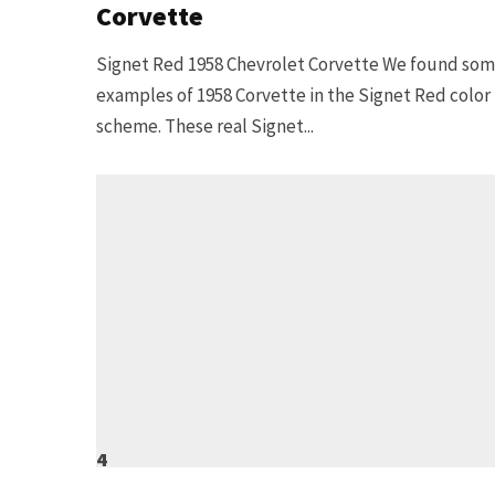
Corvette
Signet Red 1958 Chevrolet Corvette We found so
examples of 1958 Corvette in the Signet Red color
scheme. These real Signet...
4