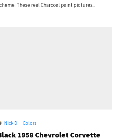
cheme. These real Charcoal paint pictures...
5
Nick D
·
Colors
Black 1958 Chevrolet Corvette