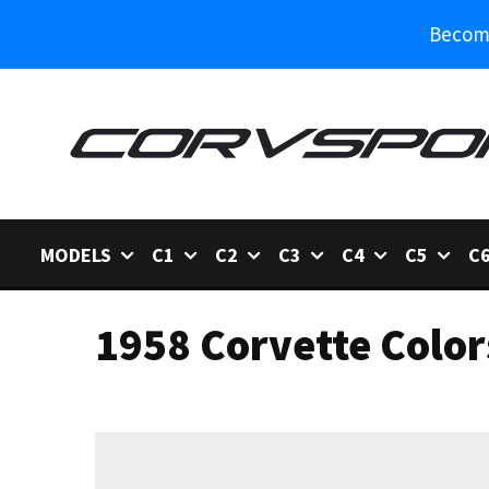
Become
MODELS
C1
C2
C3
C4
C5
C
1958 Corvette Color