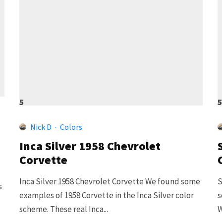
5
Nick D
·
Colors
Inca Silver 1958 Chevrolet
Corvette
Inca Silver 1958 Chevrolet Corvette We found some
S
s
examples of 1958 Corvette in the Inca Silver color
s
scheme. These real Inca...
W