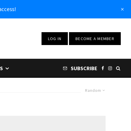
access!
LOG IN
BECOME A MEMBER
S
SUBSCRIBE
Random