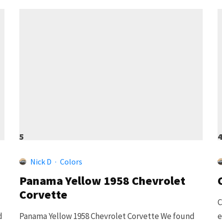
5
Nick D
·
Colors
Panama Yellow 1958 Chevrolet
Corvette
C
d
Panama Yellow 1958 Chevrolet Corvette We found
e