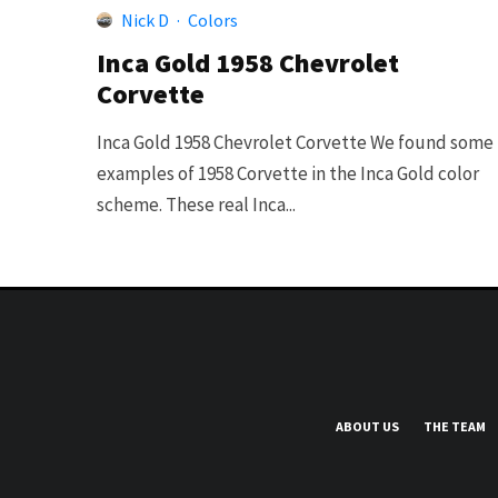
Nick D
·
Colors
Inca Gold 1958 Chevrolet
Corvette
Inca Gold 1958 Chevrolet Corvette We found some
examples of 1958 Corvette in the Inca Gold color
scheme. These real Inca...
ABOUT US
THE TEAM