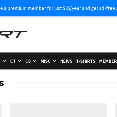
 a premium member for just $35/year and get ad-free 
6
C7
C8
MISC
NEWS
T-SHIRTS
MEMBER
s