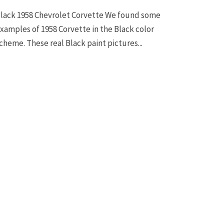
lack 1958 Chevrolet Corvette We found some
xamples of 1958 Corvette in the Black color
cheme. These real Black paint pictures...