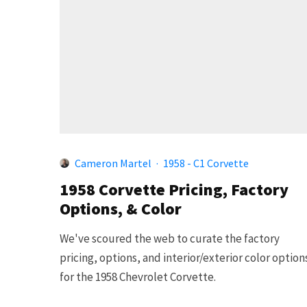
Cameron Martel
·
1958 - C1 Corvette
1958 Corvette Pricing, Factory
Options, & Color
We've scoured the web to curate the factory
pricing, options, and interior/exterior color option
for the 1958 Chevrolet Corvette.