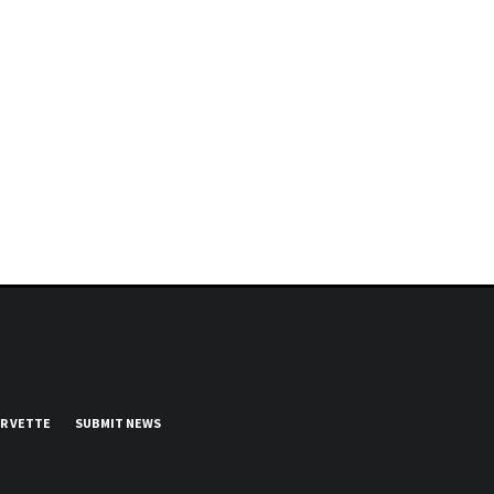
UR VETTE
SUBMIT NEWS