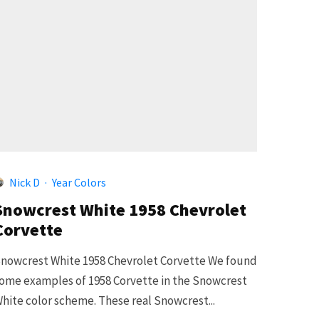
5
Nick D
·
Year Colors
Snowcrest White 1958 Chevrolet
Corvette
nowcrest White 1958 Chevrolet Corvette We found
ome examples of 1958 Corvette in the Snowcrest
hite color scheme. These real Snowcrest...