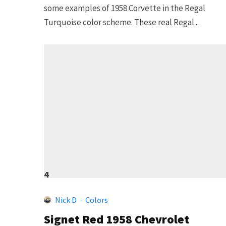
some examples of 1958 Corvette in the Regal
Turquoise color scheme. These real Regal...
4
Nick D
·
Colors
Signet Red 1958 Chevrolet