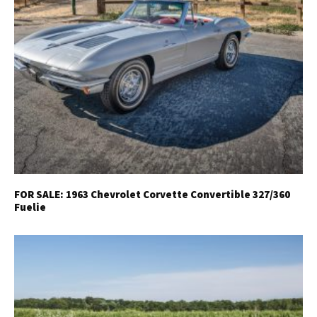
FOR SALE: 1963 Chevrolet Corvette Convertible 327/360
Fuelie