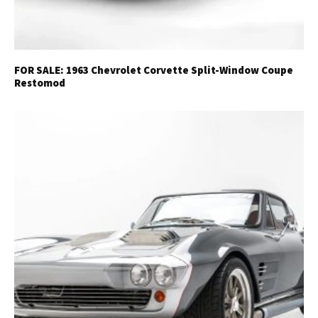
FOR SALE: 1963 Chevrolet Corvette Split-Window Coupe
Restomod