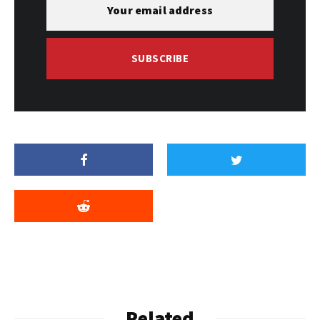
SUBSCRIBE
Related