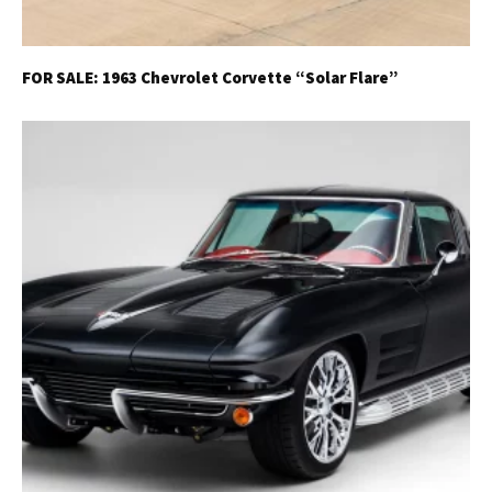
FOR SALE: 1963 Chevrolet Corvette “Solar Flare”