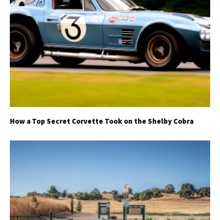
How a Top Secret Corvette Took on the Shelby Cobra