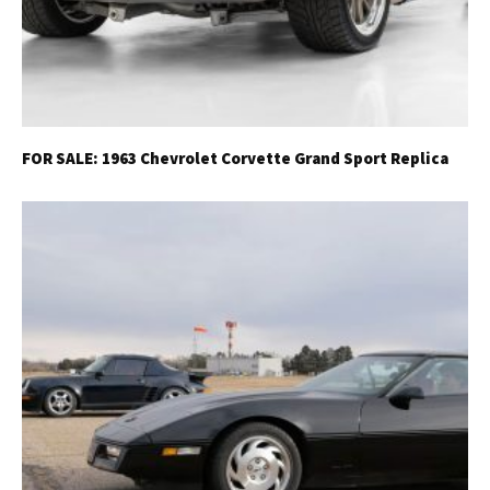
FOR SALE: 1963 Chevrolet Corvette Grand Sport Replica