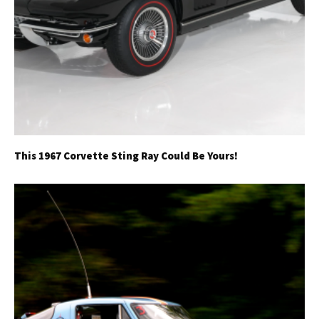
This 1967 Corvette Sting Ray Could Be Yours!