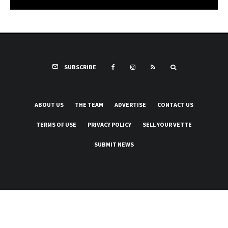
SUBSCRIBE
ABOUT US
THE TEAM
ADVERTISE
CONTACT US
TERMS OF USE
PRIVACY POLICY
SELL YOUR VETTE
SUBMIT NEWS