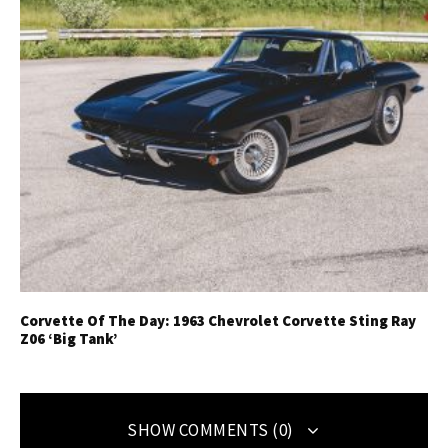
Corvette Of The Day: 1963 Chevrolet Corvette Sting Ray
Z06 ‘Big Tank’
SHOW COMMENTS (0)