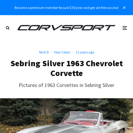
Become a premium member for just $35/year and get ad-free access!
Nick D
·
Year Colors
·
11 years ago
Sebring Silver 1963 Chevrolet
Corvette
Pictures of 1963 Corvettes in Sebring Silver