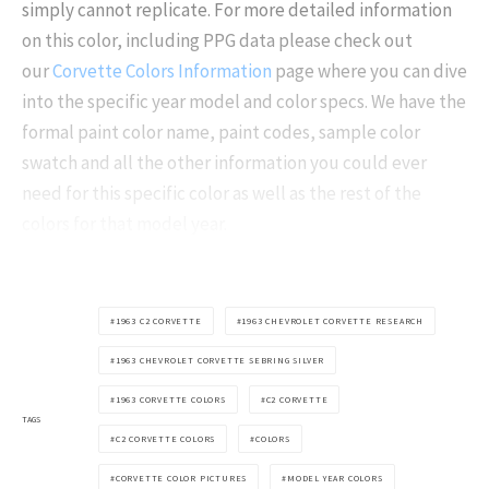
simply cannot replicate. For more detailed information
on this color, including PPG data please check out
our
Corvette Colors Information
page where you can dive
into the specific year model and color specs. We have the
formal paint color name, paint codes, sample color
swatch and all the other information you could ever
need for this specific color as well as the rest of the
colors for that model year.
1963 C2 CORVETTE
1963 CHEVROLET CORVETTE RESEARCH
1963 CHEVROLET CORVETTE SEBRING SILVER
1963 CORVETTE COLORS
C2 CORVETTE
TAGS
C2 CORVETTE COLORS
COLORS
CORVETTE COLOR PICTURES
MODEL YEAR COLORS