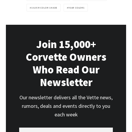
SILVER COLOR SHADE
YEAR COLORS
Join 15,000+
Corvette Owners
Who Read Our
Newsletter
Our newsletter delivers all the Vette news,
rumors, deals and events directly to you
each week