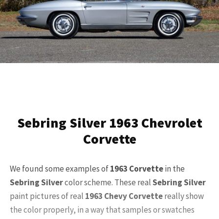
Sebring Silver 1963 Chevrolet
Corvette
We found some examples of
1963 Corvette
in the
Sebring Silver
color scheme. These real
Sebring Silver
paint pictures of real
1963 Chevy Corvette
really show
the color properly, in a way that samples or swatches