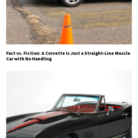
Fact vs. Fiction: A Corvette Is Just a Straight-Line Muscle
Car with No Handling
Get Started
Already a Member?
Sign in to your account
here
.