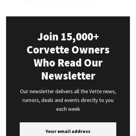
Join 15,000+
Corvette Owners
Who Read Our
Newsletter
Our newsletter delivers all the Vette news,
rumors, deals and events directly to you
each week