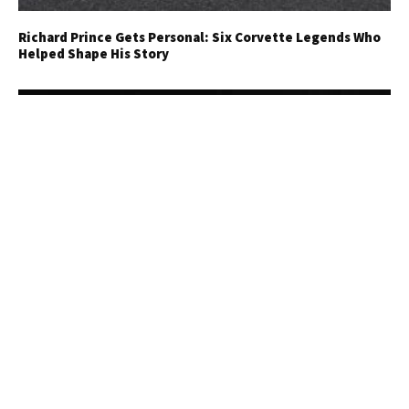
Richard Prince Gets Personal: Six Corvette Legends Who
Helped Shape His Story