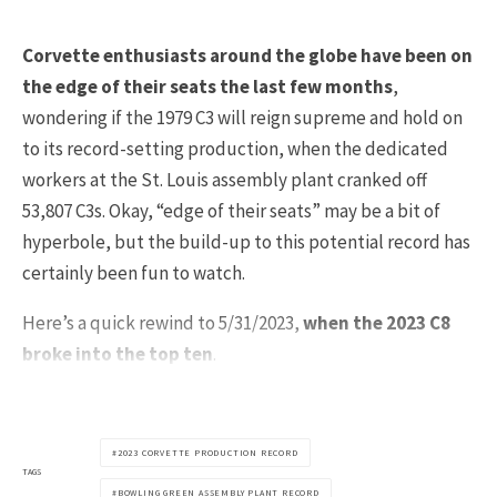
Corvette enthusiasts around the globe have been on
the edge of their seats the last few months
,
wondering if the 1979 C3 will reign supreme and hold on
to its record-setting production, when the dedicated
workers at the St. Louis assembly plant cranked off
53,807 C3s. Okay, “edge of their seats” may be a bit of
hyperbole, but the build-up to this potential record has
certainly been fun to watch.
Here’s a quick rewind to 5/31/2023,
when the 2023 C8
broke into the top ten
.
2023 CORVETTE PRODUCTION RECORD
TAGS
BOWLING GREEN ASSEMBLY PLANT RECORD