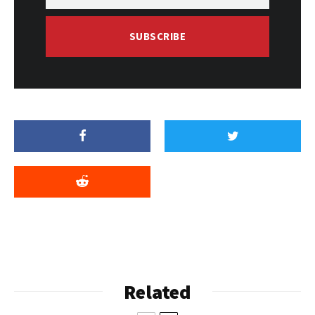
SUBSCRIBE
Related