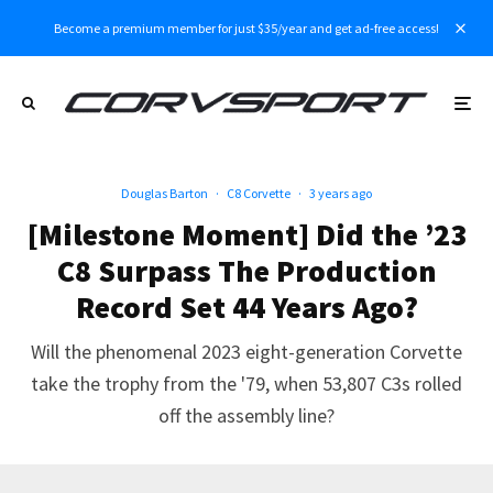
Become a premium member for just $35/year and get ad-free access!
Douglas Barton
·
C8 Corvette
·
3 years ago
[Milestone Moment] Did the ’23
C8 Surpass The Production
Record Set 44 Years Ago?
Will the phenomenal 2023 eight-generation Corvette
take the trophy from the '79, when 53,807 C3s rolled
off the assembly line?