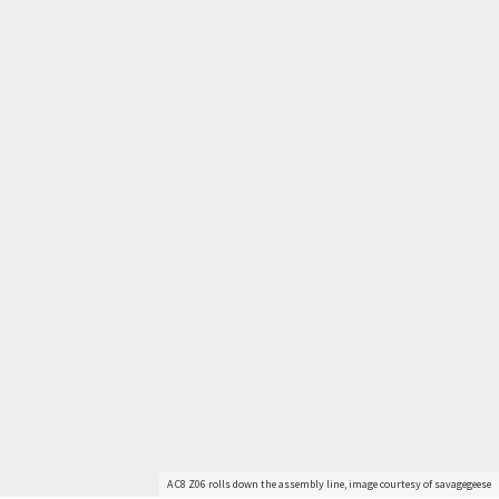
Get Started
Already a Member?
Sign in to your account
here
.
A C8 Z06 rolls down the assembly line, image courtesy of savagegeese