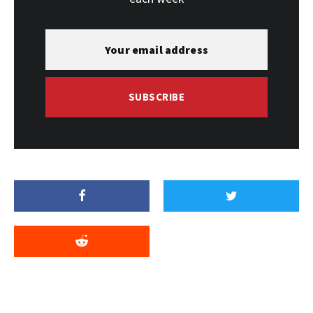
SUBSCRIBE