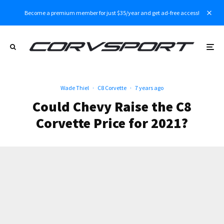
Become a premium member for just $35/year and get ad-free access!
Wade Thiel
·
C8 Corvette
·
7 years ago
Could Chevy Raise the C8
Corvette Price for 2021?