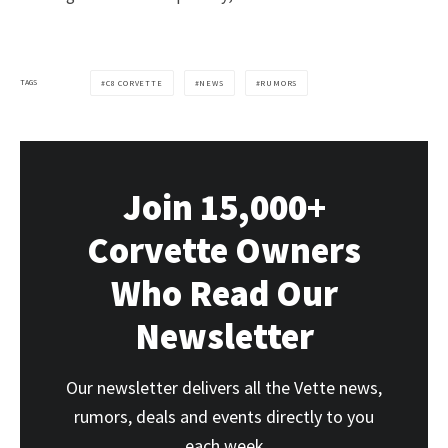
TAGS
C8 CORVETTE
NEWS
RUMORS
Join 15,000+
Corvette Owners
Who Read Our
Newsletter
Our newsletter delivers all the Vette news,
rumors, deals and events directly to you
each week