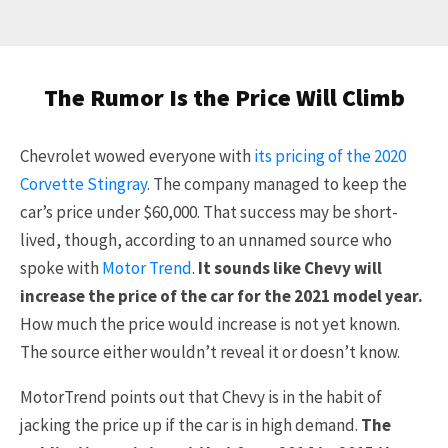
The Rumor Is the Price Will Climb
Chevrolet wowed everyone with
its pricing of the 2020
Corvette Stingray
. The company managed to keep the
car’s price under $60,000. That success may be short-
lived, though, according to an unnamed source who
spoke with
Motor Trend
.
It sounds like Chevy will
increase the price of the car for the 2021 model year.
How much the price would increase is not yet known.
The source either wouldn’t reveal it or doesn’t know.
MotorTrend points out that Chevy is in the habit of
jacking the price up if the car is in high demand.
The