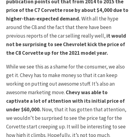
publication points out that from 2014 to 2015 the
price of the C7 Corvette rose by about $4,000 due to
higher-than-expected demand.
With all the hype
around the C8 and the fact that there have been
previous reports of the car selling really well,
it would
not be surprising to see Chevrolet kick the price of
the C8 Corvette up for the 2021 model year.
While we see this as a shame for the consumer, we also
get it. Chevy has to make money so that it can keep
working on putting out awesome stuff. It’s also an
awesome marketing move.
Chevy was able to
captivate a lot of attention with its initial price of
under $60,000.
Now, that it has gotten that attention,
we wouldn’t be surprised to see the price tag for the
Corvette start creeping up. It will be interesting to see
how high it climbs. Hopefully, it’s not too much.