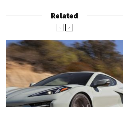
Related