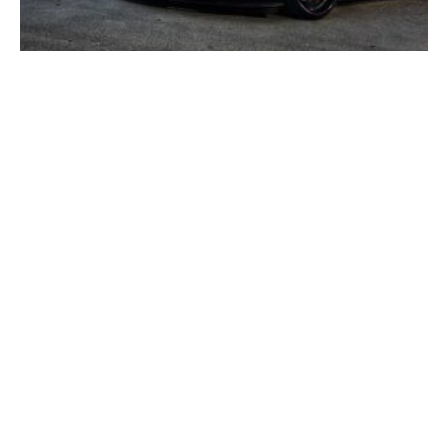
Corvette Glossary Of Terms – Z