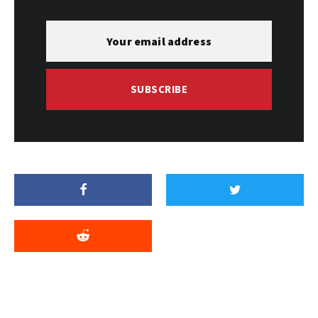
SUBSCRIBE