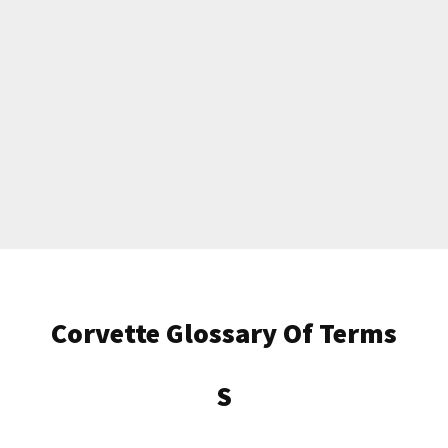
Get Started
Corvette Glossary Of Terms
Already a Member?
Sign in to your account
here
.
S