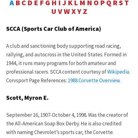
A
B
C
D
E
F
G
H
I
J
K
L
M
N
O
P
Q
R
S
T
U
V
W
X
Y
Z
SCCA (Sports Car Club of America)
A club and sanctioning body supporting road racing,
rallying, and autocross in the United States. Formed in
1944, it runs many programs for both amateur and
professional racers. SCCA content courtesy of
Wikipedia
.
Corvsport Page References:
1988 Corvette Overview
.
Scott, Myron E.
September 16, 1907-October 4, 1998. Was the creator of
the All-American Soap Box Derby. He is also credited
with naming Chevrolet’s sports car, the Corvette.