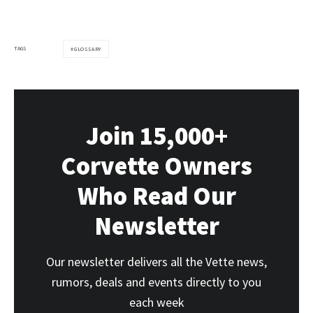
TAGS
GLOSSARY
Join 15,000+
Corvette Owners
Who Read Our
Newsletter
Our newsletter delivers all the Vette news,
rumors, deals and events directly to you
each week