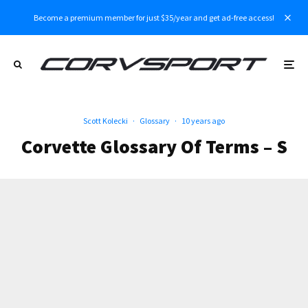
Become a premium member for just $35/year and get ad-free access!
Scott Kolecki
·
Glossary
·
10 years ago
Corvette Glossary Of Terms – S