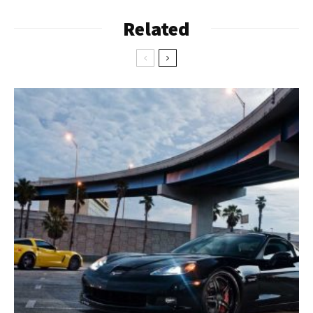
Related