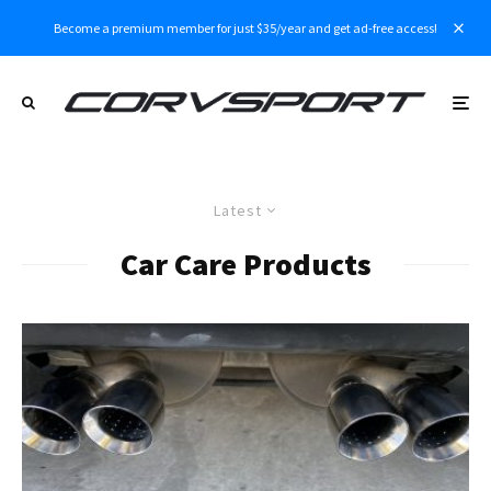
Become a premium member for just $35/year and get ad-free access!
Latest
Car Care Products