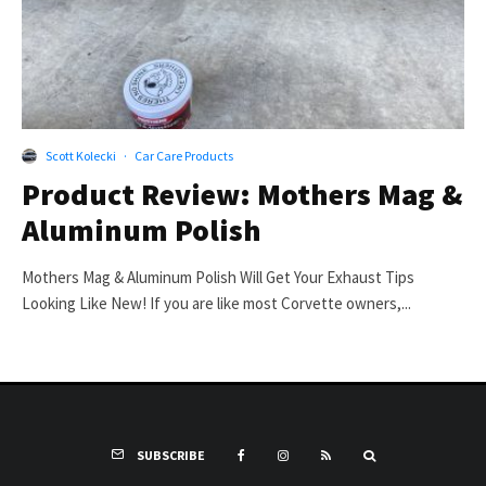
Scott Kolecki
·
Car Care Products
Product Review: Mothers Mag &
Aluminum Polish
Mothers Mag & Aluminum Polish Will Get Your Exhaust Tips
Looking Like New! If you are like most Corvette owners,...
SUBSCRIBE