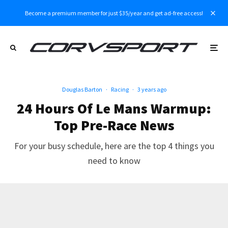
Become a premium member for just $35/year and get ad-free access!
Douglas Barton
·
Racing
·
3 years ago
24 Hours Of Le Mans Warmup:
Top Pre-Race News
For your busy schedule, here are the top 4 things you
need to know