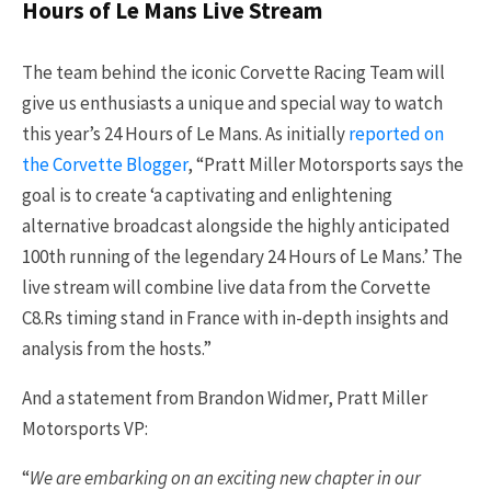
Hours of Le Mans Live Stream
The team behind the iconic Corvette Racing Team will
give us enthusiasts a unique and special way to watch
this year’s 24 Hours of Le Mans. As initially
reported on
the Corvette Blogger
, “Pratt Miller Motorsports says the
goal is to create ‘a captivating and enlightening
alternative broadcast alongside the highly anticipated
100th running of the legendary 24 Hours of Le Mans.’ The
live stream will combine live data from the Corvette
C8.Rs timing stand in France with in-depth insights and
analysis from the hosts.”
And a statement from Brandon Widmer, Pratt Miller
Motorsports VP:
“
We are embarking on an exciting new chapter in our