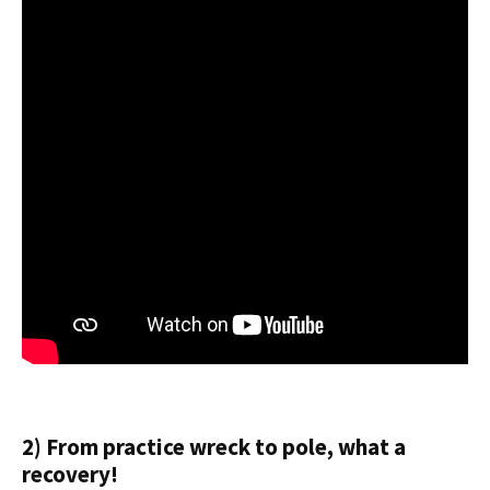
2) From practice wreck to pole, what a
recovery!