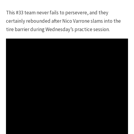
This #33 team never fails to persevere, and they
certainly rebounded after Nico Varrone slams into the
tire barrier during Wednesday’s practice session.