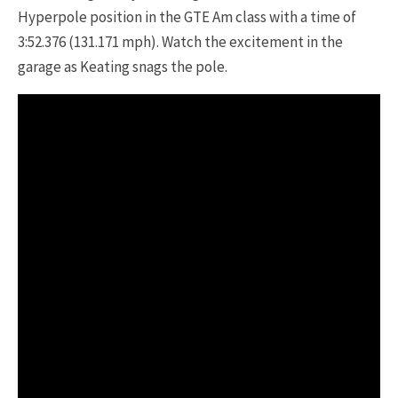
Hyperpole position in the GTE Am class with a time of
3:52.376 (131.171 mph). Watch the excitement in the
garage as Keating snags the pole.