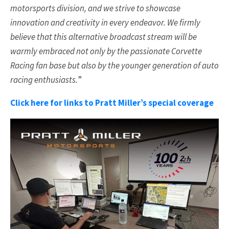
motorsports division, and we strive to showcase
innovation and creativity in every endeavor. We firmly
believe that this alternative broadcast stream will be
warmly embraced not only by the passionate Corvette
Racing fan base but also by the younger generation of auto
racing enthusiasts.
”
Click here for links to Pratt Miller’s special coverage