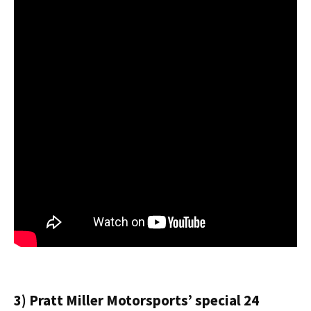
3) Pratt Miller Motorsports’ special 24