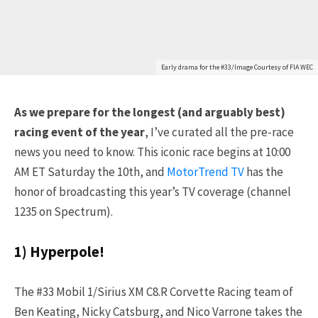
Early drama for the #33/Image Courtesy of FIA WEC
As we prepare for the longest (and arguably best)
racing event of the year
, I’ve curated all the pre-race
news you need to know. This iconic race begins at 10:00
AM ET Saturday the 10th, and
MotorTrend TV
has the
honor of broadcasting this year’s TV coverage (channel
1235 on Spectrum).
1) Hyperpole!
The #33 Mobil 1/Sirius XM C8.R Corvette Racing team of
Ben Keating, Nicky Catsburg, and Nico Varrone takes the