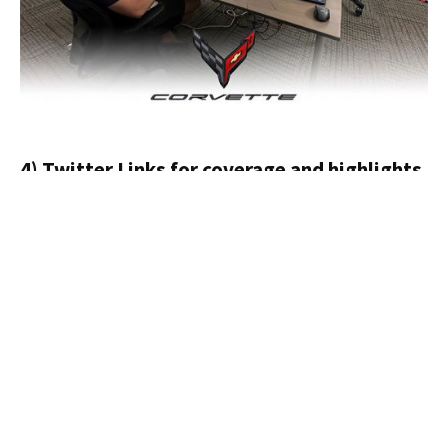
4) Twitter Links for coverage and highlights
If you are on the run this weekend and just want to
check in on the race from your device, here are some
informative Twitter links for coverage.
24 Hours of Le Mans
Corvette Racing
FIA World Endurance Championship