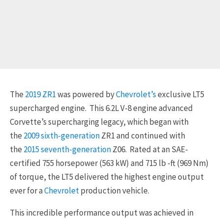
The
2019 ZR1
was powered by
Chevrolet’s
exclusive LT5
supercharged engine. This 6.2L V-8 engine advanced
Corvette’s supercharging legacy, which began with
the
2009
sixth-generation
ZR1 and continued with
the
2015 seventh-generation
Z06. Rated at an SAE-
certified 755 horsepower (563 kW) and 715 lb -ft (969 Nm)
of torque, the LT5 delivered the highest engine output
ever for a
Chevrolet
production vehicle.
This incredible performance output was achieved in