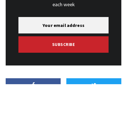
each week
SUBSCRIBE