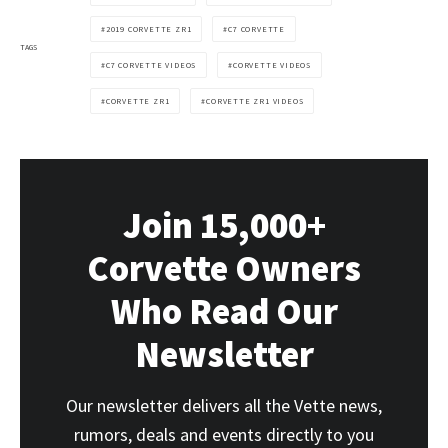
2019 CORVETTE ZR1
C7 CORVETTE
TAGS
C7 CORVETTE VIDEOS
CORVETTE VIDEOS
CORVETTE ZR1
CORVETTE ZR1 VIDEOS
Join 15,000+
Corvette Owners
Who Read Our
Newsletter
Our newsletter delivers all the Vette news,
rumors, deals and events directly to you