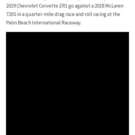
2019 Chevrolet Corvette ZR1 go against a 2018 McLaren
720S in a quarter-mile drag race and roll racing at the
Palm Beach International Raceway.