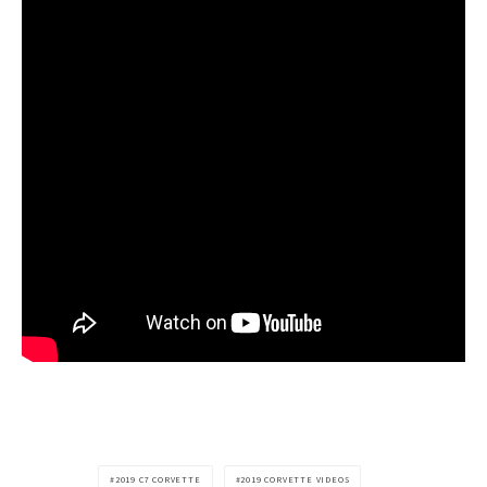
2019 C7 CORVETTE
2019 CORVETTE VIDEOS