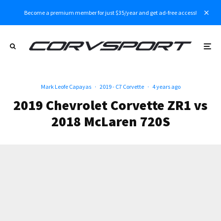
Become a premium member for just $35/year and get ad-free access!
Mark Leofe Capayas
·
2019 - C7 Corvette
·
4 years ago
2019 Chevrolet Corvette ZR1 vs
2018 McLaren 720S