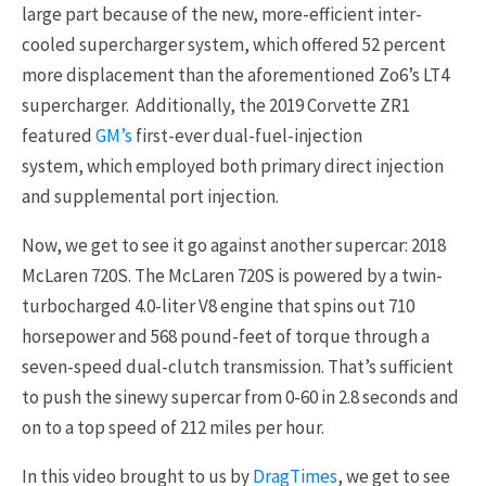
large part because of the new, more-efficient inter-
cooled supercharger system, which offered 52 percent
more displacement than the aforementioned Zo6’s LT4
supercharger. Additionally, the 2019 Corvette ZR1
featured
GM’s
first-ever dual-fuel-injection
system, which employed both primary direct injection
and supplemental port injection.
Now, we get to see it go against another supercar: 2018
McLaren 720S. The McLaren 720S is powered by a twin-
turbocharged 4.0-liter V8 engine that spins out 710
horsepower and 568 pound-feet of torque through a
seven-speed dual-clutch transmission. That’s sufficient
to push the sinewy supercar from 0-60 in 2.8 seconds and
on to a top speed of 212 miles per hour.
In this video brought to us by
DragTimes
, we get to see