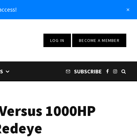
access!
LOG IN
BECOME A MEMBER
S
SUBSCRIBE
 Versus 1000HP
Redeye