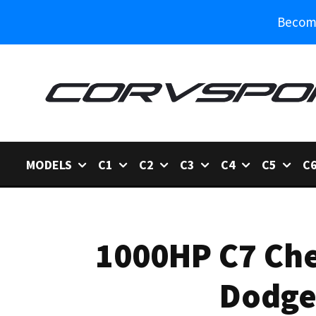
Become
MODELS
C1
C2
C3
C4
C5
C
1000HP C7 Che
Dodge