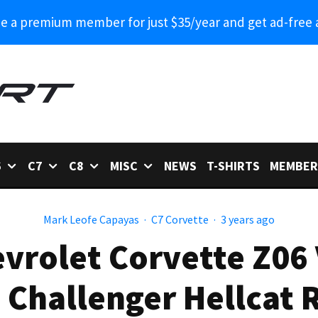
 a premium member for just $35/year and get ad-free 
6
C7
C8
MISC
NEWS
T-SHIRTS
MEMBER
Mark Leofe Capayas
·
C7 Corvette
·
3 years ago
vrolet Corvette Z06
 Challenger Hellcat 