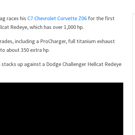
ag races his
C7 Chevrolet Corvette Z06
for the first
lcat Redeye, which has over 1,000 hp.
ades, including a ProCharger, full titanium exhaust
to about 350 extra hp.
 stacks up against a Dodge Challenger Hellcat Redeye