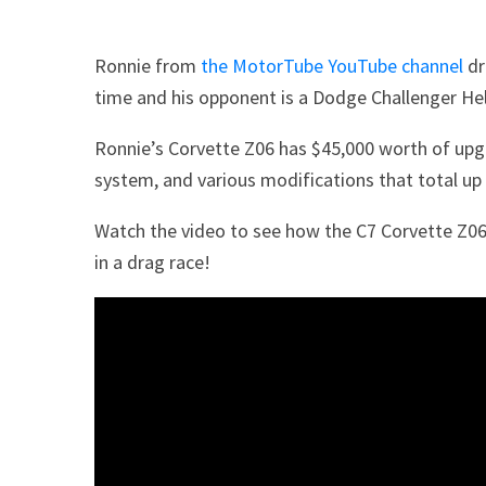
Ronnie from
the MotorTube YouTube channel
dr
time and his opponent is a Dodge Challenger Hel
Ronnie’s Corvette Z06 has $45,000 worth of upgr
system, and various modifications that total up 
Watch the video to see how the C7 Corvette Z06
in a drag race!