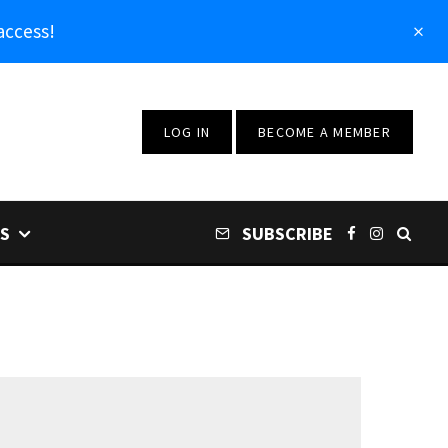
access!
LOG IN
BECOME A MEMBER
S
SUBSCRIBE