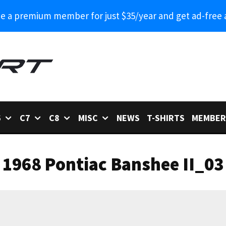
 a premium member for just $35/year and get ad-free 
6
C7
C8
MISC
NEWS
T-SHIRTS
MEMBER
1968 Pontiac Banshee II_03