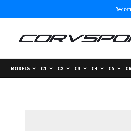
Become
MODELS
C1
C2
C3
C4
C5
C