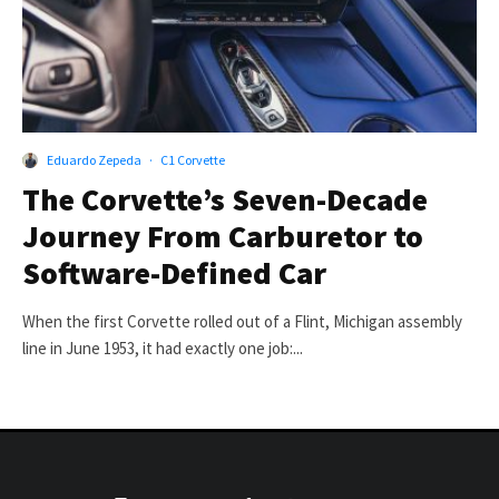
Eduardo Zepeda
·
C1 Corvette
The Corvette’s Seven-Decade
Journey From Carburetor to
Software-Defined Car
When the first Corvette rolled out of a Flint, Michigan assembly
line in June 1953, it had exactly one job:...