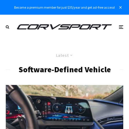
Become a premium member for just $35/year and get ad-free access!
Latest
Software-Defined Vehicle