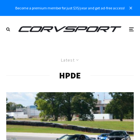
Become a premium member for just $35/year and get ad-free access!
Latest
HPDE