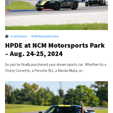
Scott Kolecki
·
NCM Motorsports Park
HPDE at NCM Motorsports Park
– Aug. 24-25, 2024
So you’ve finally purchased your dream sports car. Whether its a
Chevy Corvette, a Porsche 911, a Mazda Miata, or...