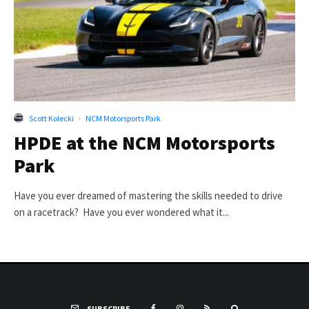
Scott Kolecki
·
NCM Motorsports Park
HPDE at the NCM Motorsports
Park
Have you ever dreamed of mastering the skills needed to drive
on a racetrack? Have you ever wondered what it...
SUBSCRIBE