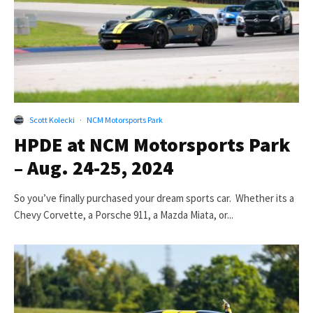
Scott Kolecki
·
NCM Motorsports Park
HPDE at NCM Motorsports Park
– Aug. 24-25, 2024
So you’ve finally purchased your dream sports car. Whether its a
Chevy Corvette, a Porsche 911, a Mazda Miata, or...