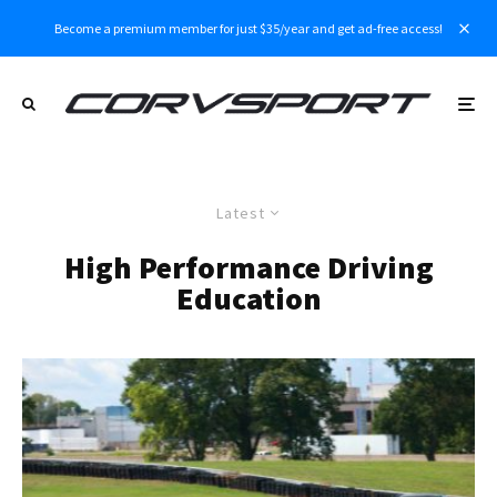
Become a premium member for just $35/year and get ad-free access!
Latest
High Performance Driving
Education