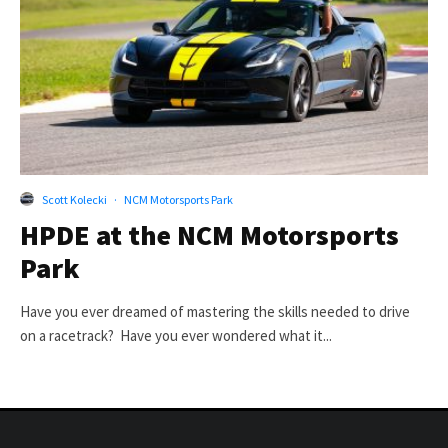
Scott Kolecki
·
NCM Motorsports Park
HPDE at the NCM Motorsports
Park
Have you ever dreamed of mastering the skills needed to drive
on a racetrack? Have you ever wondered what it...