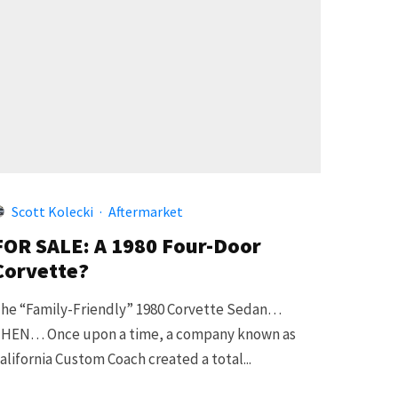
Scott Kolecki
·
Aftermarket
FOR SALE: A 1980 Four-Door
Corvette?
he “Family-Friendly” 1980 Corvette Sedan…
HEN… Once upon a time, a company known as
alifornia Custom Coach created a total...