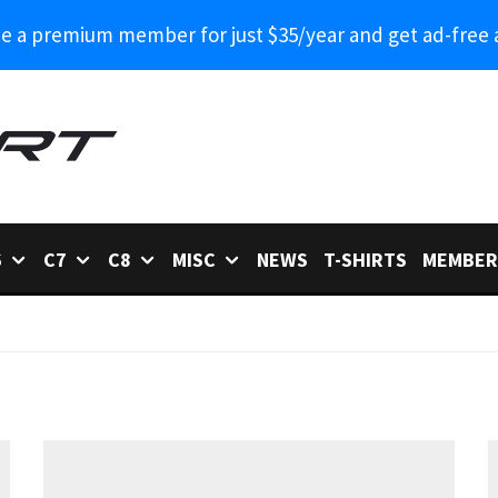
 a premium member for just $35/year and get ad-free 
6
C7
C8
MISC
NEWS
T-SHIRTS
MEMBER