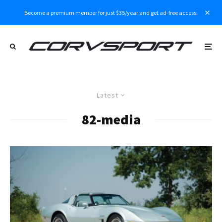
Become a premium member for just $35/year and get ad-free access!
Latest
82-media