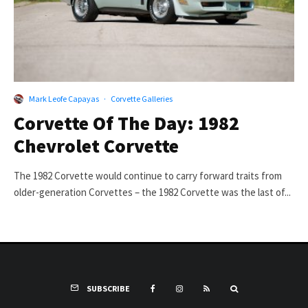
Mark Leofe Capayas
·
Corvette Galleries
Corvette Of The Day: 1982
Chevrolet Corvette
The 1982 Corvette would continue to carry forward traits from
older-generation Corvettes – the 1982 Corvette was the last of...
SUBSCRIBE