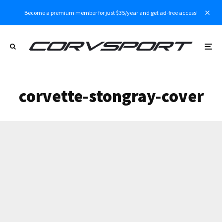
Become a premium member for just $35/year and get ad-free access!
corvette-stongray-cover