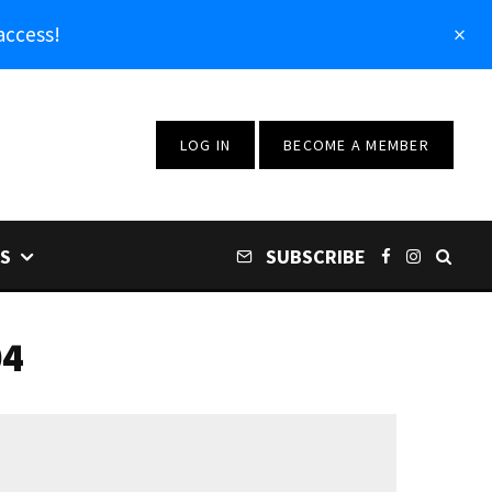
access!
LOG IN
BECOME A MEMBER
S
SUBSCRIBE
04