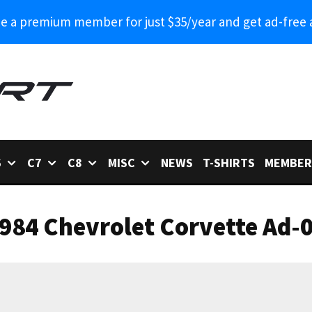
 a premium member for just $35/year and get ad-free 
6
C7
C8
MISC
NEWS
T-SHIRTS
MEMBER
984 Chevrolet Corvette Ad-