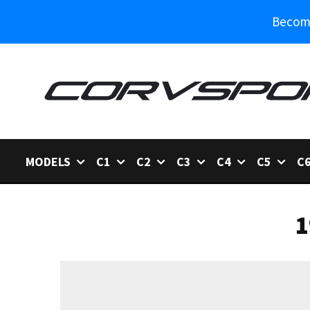
Become
MODELS
C1
C2
C3
C4
C5
C
1