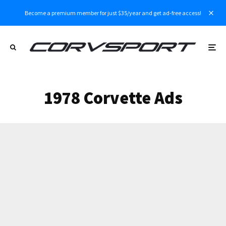
Become a premium member for just $35/year and get ad-free access!
1978 Corvette Ads