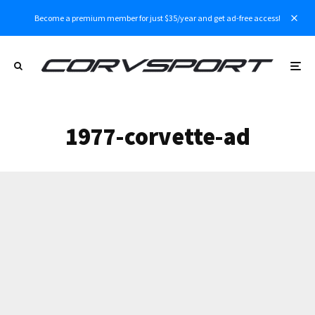
Become a premium member for just $35/year and get ad-free access!
1977-corvette-ad