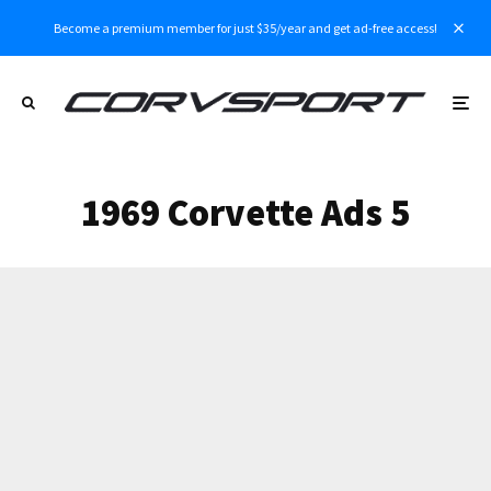
Become a premium member for just $35/year and get ad-free access!
1969 Corvette Ads 5