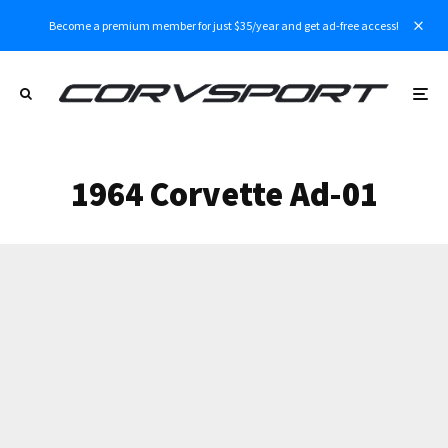
Become a premium member for just $35/year and get ad-free access!
1964 Corvette Ad-01