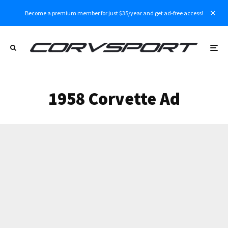
Become a premium member for just $35/year and get ad-free access!
1958 Corvette Ad