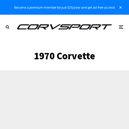
Become a premium member for just $35/year and get ad-free access!
1970 Corvette