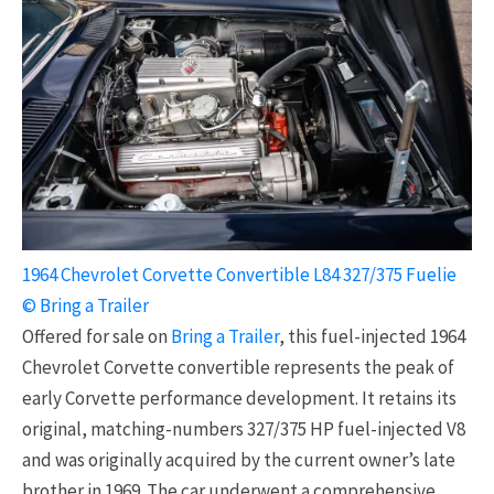
1964 Chevrolet Corvette Convertible L84 327/375 Fuelie
© Bring a Trailer
Offered for sale on
Bring a Trailer
, this fuel-injected 1964
Chevrolet Corvette convertible represents the peak of
early Corvette performance development. It retains its
original, matching-numbers 327/375 HP fuel-injected V8
and was originally acquired by the current owner’s late
brother in 1969. The car underwent a comprehensive