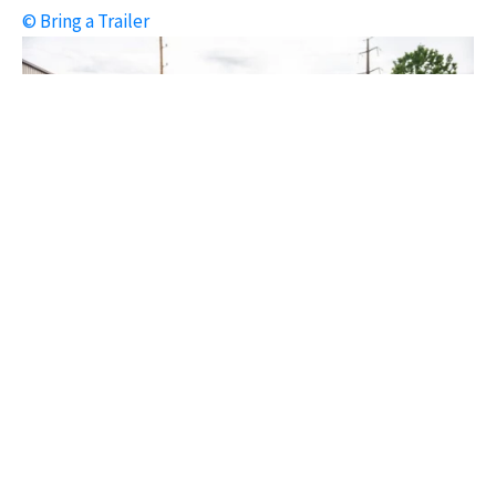
© Bring a Trailer
1964 Chevrolet Corvette Convertible L84 327/375 Fuelie
© Bring a Trailer