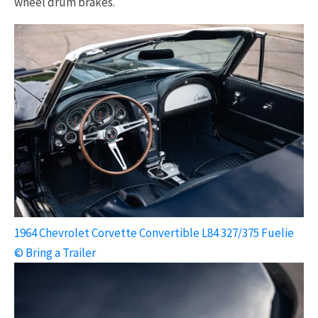
wheel drum brakes.
1964 Chevrolet Corvette Convertible L84 327/375 Fuelie
© Bring a Trailer