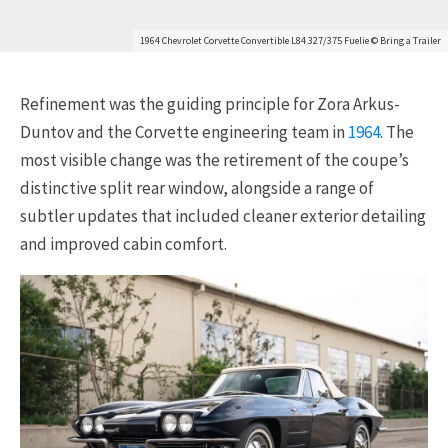
1964 Chevrolet Corvette Convertible L84 327/375 Fuelie © Bring a Trailer
Refinement was the guiding principle for Zora Arkus-
Duntov and the Corvette engineering team in
1964
. The
most visible change was the retirement of the coupe’s
distinctive split rear window, alongside a range of
subtler updates that included cleaner exterior detailing
and improved cabin comfort.