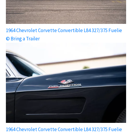
1964 Chevrolet Corvette Convertible L84 327/375 Fuelie
© Bring a Trailer
1964 Chevrolet Corvette Convertible L84 327/375 Fuelie