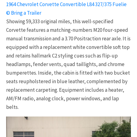
1964 Chevrolet Corvette Convertible L84 327/375 Fuelie
© Bring a Trailer
Showing 59,333 original miles, this well-specified
Corvette features a matching-numbers M20 four-speed
manual transmission and a 3.70 Positraction rear axle. It is
equipped with a replacement white convertible soft top
and retains hallmark C2 styling cues such as flip-up
headlamps, fender vents, quad taillights, and chrome
bumperettes. Inside, the cabin is fitted with two bucket
seats reupholstered in blue leather, complemented by
replacement carpeting. Equipment includes a heater,
AM/FM radio, analog clock, power windows, and lap
belts.