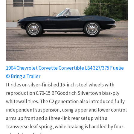
1964 Chevrolet Corvette Convertible L84 327/375 Fuelie
© Bring a Trailer
It rides on silver-finished 15-inch steel wheels with
reproduction 6.70-15 BFGoodrich Silvertown bias-ply
whitewall tires. The C2 generation also introduced fully
independent suspension, using upper and lower control
arms up front and a three-link rear setup with a
transverse leaf spring, while braking is handled by four-