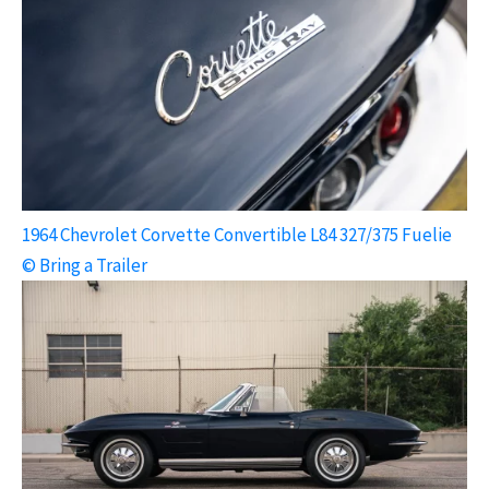
1964 Chevrolet Corvette Convertible L84 327/375 Fuelie
© Bring a Trailer