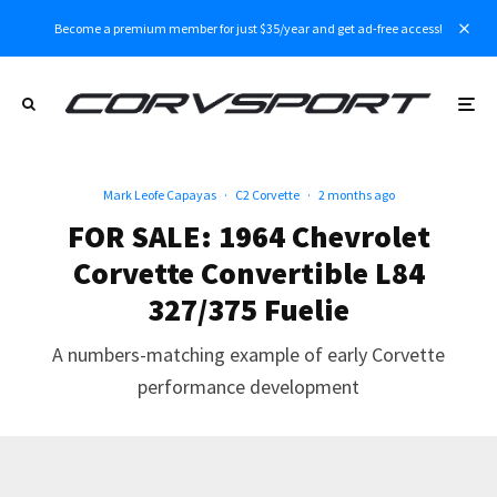
Become a premium member for just $35/year and get ad-free access!
Mark Leofe Capayas
·
C2 Corvette
·
2 months ago
FOR SALE: 1964 Chevrolet
Corvette Convertible L84
327/375 Fuelie
A numbers-matching example of early Corvette
performance development