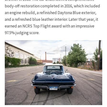
body-off restoration completed in 2016, which included
an engine rebuild, a refinished Daytona Blue exterior,
and a refreshed blue leather interior. Later that year, it
earned an NCRS Top Flight award with an impressive
97.5% judging score.