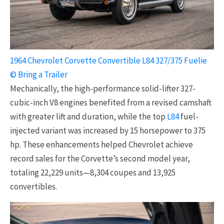
1964 Chevrolet Corvette Convertible L84 327/375 Fuelie
© Bring a Trailer
Mechanically, the high-performance solid-lifter 327-
cubic-inch V8 engines benefited from a revised camshaft
with greater lift and duration, while the top
L84
fuel-
injected variant was increased by 15 horsepower to 375
hp. These enhancements helped Chevrolet achieve
record sales for the Corvette’s second model year,
totaling 22,229 units—8,304 coupes and 13,925
convertibles.