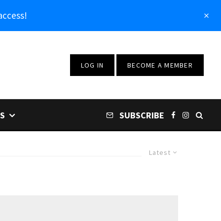
access!
LOG IN
BECOME A MEMBER
S
SUBSCRIBE
Latest