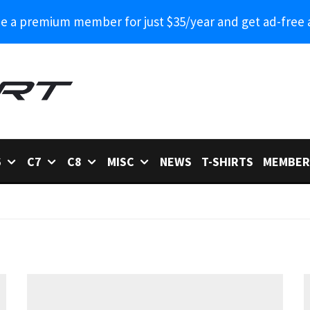
 a premium member for just $35/year and get ad-free 
6
C7
C8
MISC
NEWS
T-SHIRTS
MEMBER