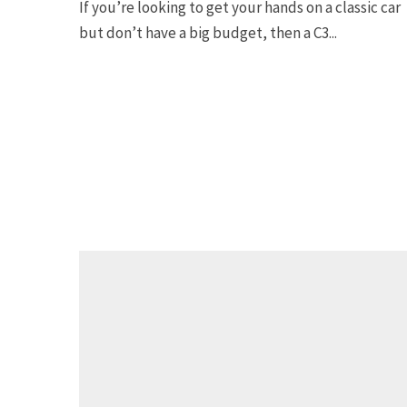
If you’re looking to get your hands on a classic car
but don’t have a big budget, then a C3...