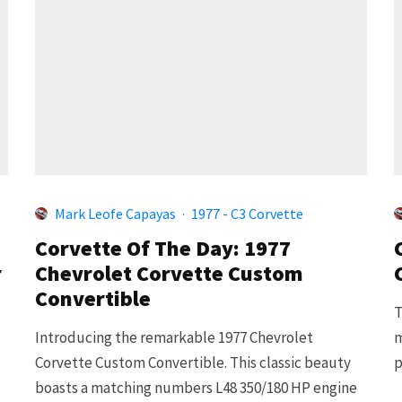
Mark Leofe Capayas
·
1977 - C3 Corvette
Corvette Of The Day: 1977
r
Chevrolet Corvette Custom
Convertible
T
Introducing the remarkable 1977 Chevrolet
m
Corvette Custom Convertible. This classic beauty
p
boasts a matching numbers L48 350/180 HP engine