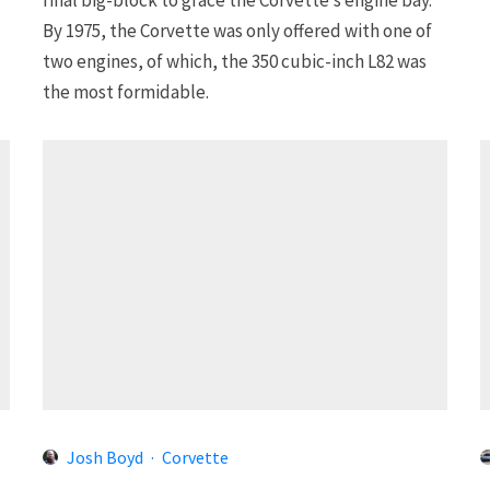
By 1975, the Corvette was only offered with one of
two engines, of which, the 350 cubic-inch L82 was
the most formidable.
Josh Boyd
·
Corvette