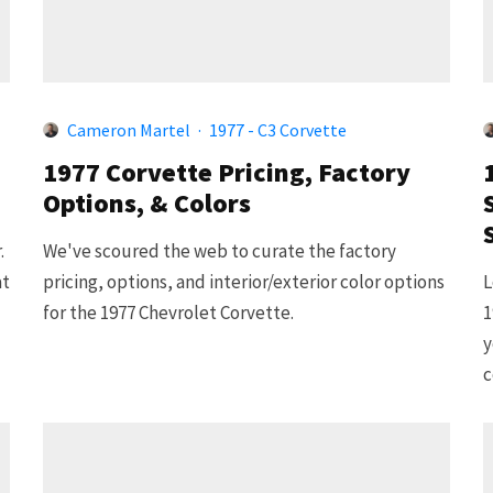
Cameron Martel
·
1977 - C3 Corvette
1977 Corvette Pricing, Factory
Options, & Colors
.
We've scoured the web to curate the factory
at
pricing, options, and interior/exterior color options
L
for the 1977 Chevrolet Corvette.
1
y
c