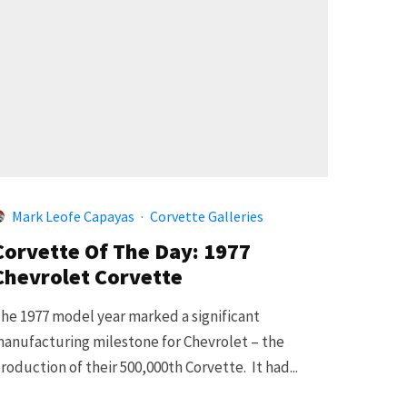
Mark Leofe Capayas
·
Corvette Galleries
Corvette Of The Day: 1977
Chevrolet Corvette
he 1977 model year marked a significant
anufacturing milestone for Chevrolet – the
roduction of their 500,000th Corvette. It had...