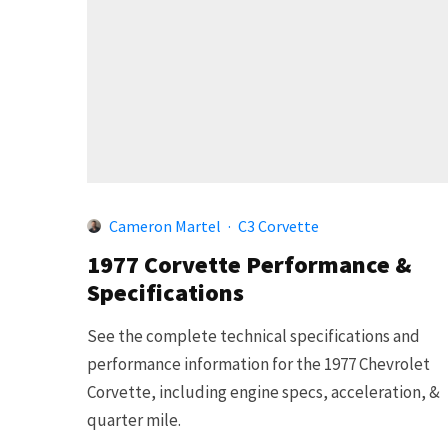
Cameron Martel
·
C3 Corvette
1977 Corvette Performance &
Specifications
See the complete technical specifications and
performance information for the 1977 Chevrolet
Corvette, including engine specs, acceleration, &
quarter mile.