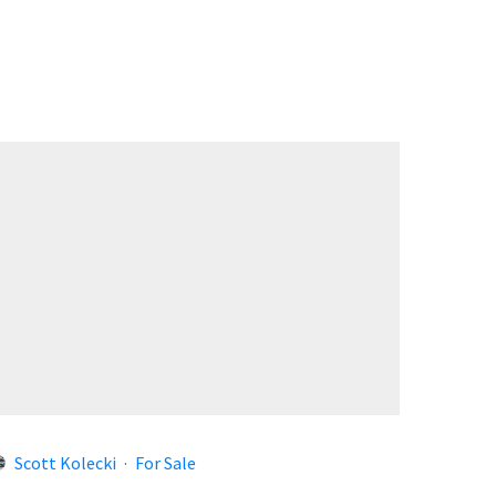
Scott Kolecki
·
For Sale