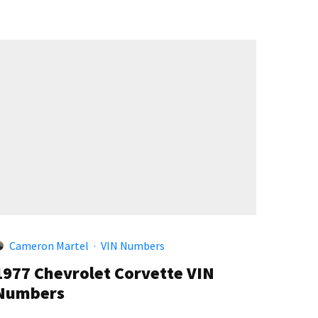
Cameron Martel
·
VIN Numbers
1977 Chevrolet Corvette VIN
Numbers