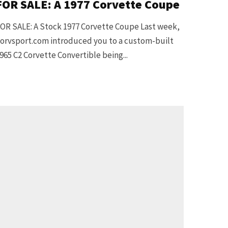
FOR SALE: A 1977 Corvette Coupe
OR SALE: A Stock 1977 Corvette Coupe Last week,
orvsport.com introduced you to a custom-built
965 C2 Corvette Convertible being...