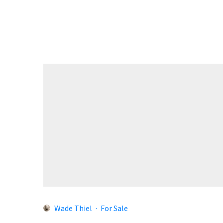
Wade Thiel
·
For Sale