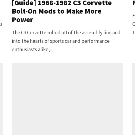
[Guide] 1968-1982 C3 Corvette
Bolt-On Mods to Make More
F
Power
es
C
.
The C3 Corvette rolled off of the assembly line and
1
into the hearts of sports car and performance
enthusiasts alike,...