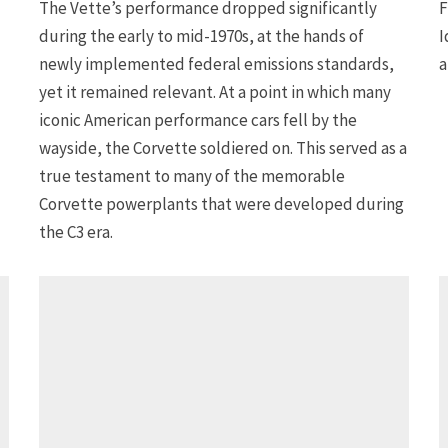
The Vette’s performance dropped significantly
F
during the early to mid-1970s, at the hands of
I
newly implemented federal emissions standards,
a
yet it remained relevant. At a point in which many
iconic American performance cars fell by the
wayside, the Corvette soldiered on. This served as a
true testament to many of the memorable
Corvette powerplants that were developed during
the C3 era.