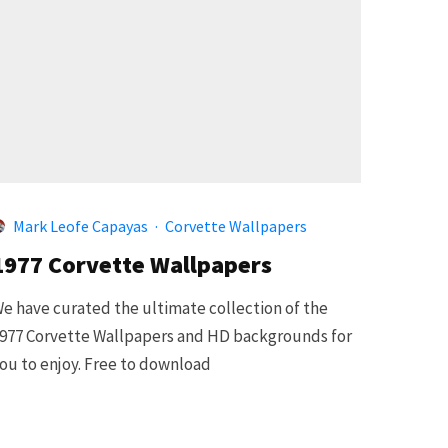
Mark Leofe Capayas
·
Corvette Wallpapers
1977 Corvette Wallpapers
e have curated the ultimate collection of the
977 Corvette Wallpapers and HD backgrounds for
ou to enjoy. Free to download