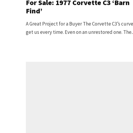
For Sale: 1977 Corvette C3 ‘Barn
Find’
A Great Project for a Buyer The Corvette C3’s curv
get us every time. Even on an unrestored one. The..