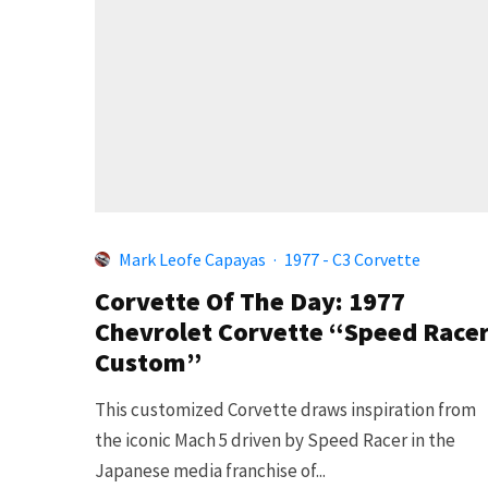
Mark Leofe Capayas
·
1977 - C3 Corvette
Corvette Of The Day: 1977
Chevrolet Corvette “Speed Race
Custom”
This customized Corvette draws inspiration from
the iconic Mach 5 driven by Speed Racer in the
Japanese media franchise of...