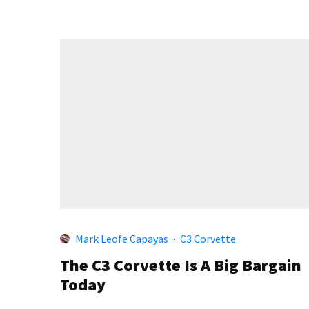
Mark Leofe Capayas
·
C3 Corvette
The C3 Corvette Is A Big Bargain
Today