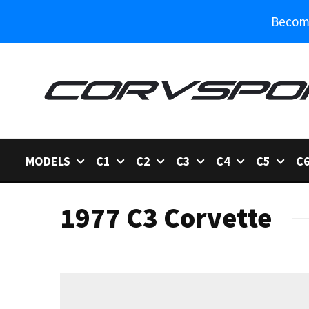
Become
MODELS
C1
C2
C3
C4
C5
C
1977 C3 Corvette