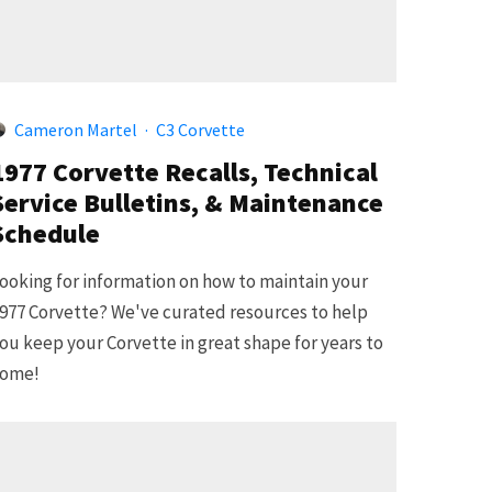
Cameron Martel
·
C3 Corvette
1977 Corvette Recalls, Technical
Service Bulletins, & Maintenance
Schedule
ooking for information on how to maintain your
977 Corvette? We've curated resources to help
ou keep your Corvette in great shape for years to
ome!