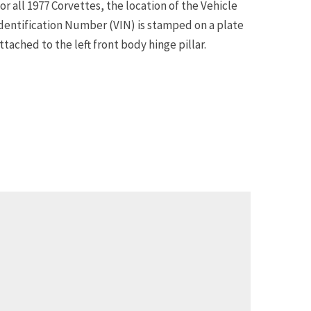
or all 1977 Corvettes, the location of the Vehicle
dentification Number (VIN) is stamped on a plate
ttached to the left front body hinge pillar.