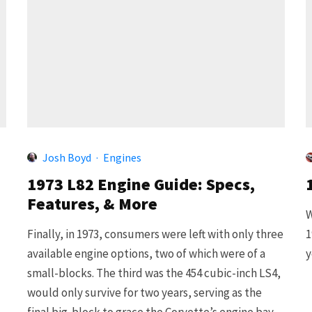
Josh Boyd
·
Engines
1973 L82 Engine Guide: Specs,
Features, & More
W
Finally, in 1973, consumers were left with only three
1
available engine options, two of which were of a
y
small-blocks. The third was the 454 cubic-inch LS4,
would only survive for two years, serving as the
final big-block to grace the Corvette’s engine bay.