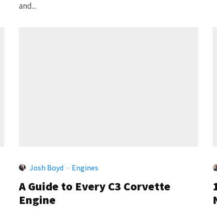
and...
Josh Boyd
·
Engines
A Guide to Every C3 Corvette
Engine