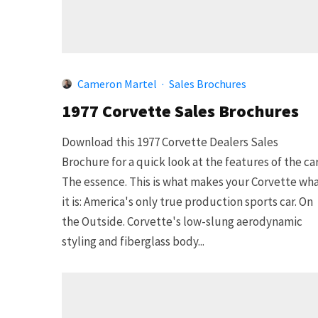
Cameron Martel
·
Sales Brochures
1977 Corvette Sales Brochures
Download this 1977 Corvette Dealers Sales
Brochure for a quick look at the features of the car
The essence. This is what makes your Corvette wh
it is: America's only true production sports car. On
the Outside. Corvette's low-slung aerodynamic
styling and fiberglass body...