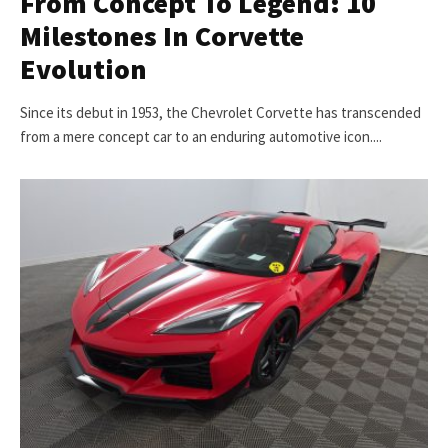
From Concept To Legend: 10
Milestones In Corvette
Evolution
Since its debut in 1953, the Chevrolet Corvette has transcended
from a mere concept car to an enduring automotive icon....