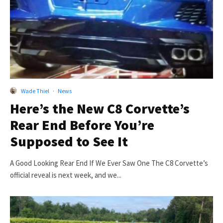
Wade Thiel
·
News
Here’s the New C8 Corvette’s
Rear End Before You’re
Supposed to See It
A Good Looking Rear End If We Ever Saw One The C8 Corvette’s
official reveal is next week, and we...