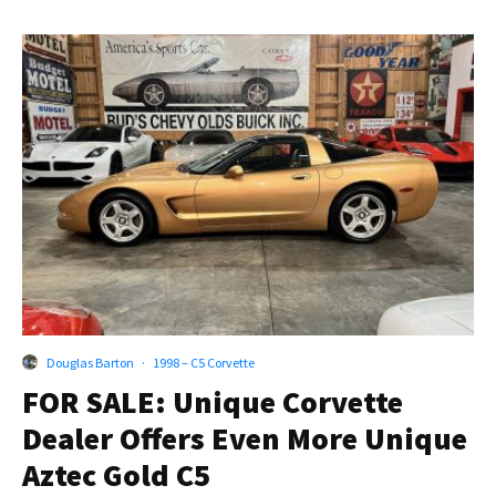
Douglas Barton
·
1998 – C5 Corvette
FOR SALE: Unique Corvette
Dealer Offers Even More Unique
Aztec Gold C5