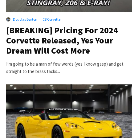
Douglas Barton
·
C8 Corvette
[BREAKING] Pricing For 2024
Corvette Released, Yes Your
Dream Will Cost More
I’m going to be a man of few words (yes I know gasp) and get
straight to the brass tacks...