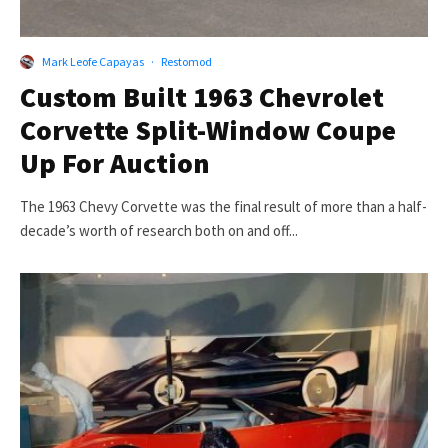
Mark Leofe Capayas
·
Restomod
Custom Built 1963 Chevrolet
Corvette Split-Window Coupe
Up For Auction
The 1963 Chevy Corvette was the final result of more than a half-
decade’s worth of research both on and off...