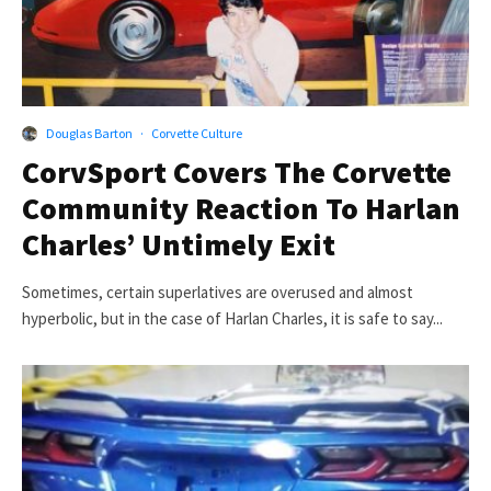
Douglas Barton
·
Corvette Culture
CorvSport Covers The Corvette
Community Reaction To Harlan
Charles’ Untimely Exit
Sometimes, certain superlatives are overused and almost
hyperbolic, but in the case of Harlan Charles, it is safe to say...