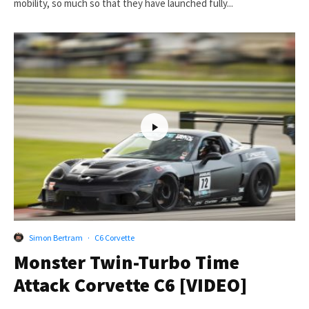
mobility, so much so that they have launched fully...
Simon Bertram
·
C6 Corvette
Monster Twin-Turbo Time
Attack Corvette C6 [VIDEO]