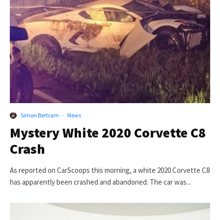
Simon Bertram
·
News
Mystery White 2020 Corvette C8
Crash
As reported on CarScoops this morning, a white 2020 Corvette C8
has apparently been crashed and abandoned. The car was...