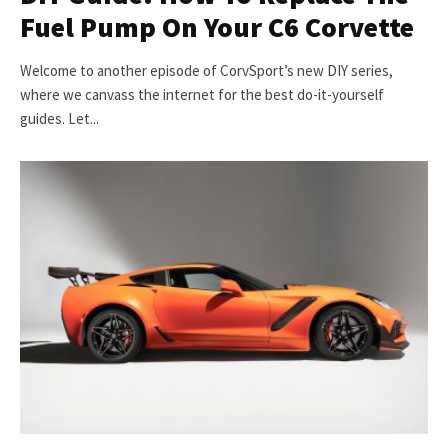
Fuel Pump On Your C6 Corvette
Welcome to another episode of CorvSport’s new DIY series,
where we canvass the internet for the best do-it-yourself
guides. Let...