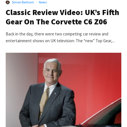
Simon Bertram
·
News
Classic Review Video: UK’s Fifth
Gear On The Corvette C6 Z06
Back in the day, there were two competing car review and
entertainment shows on UK television: The “new” Top Gear,...