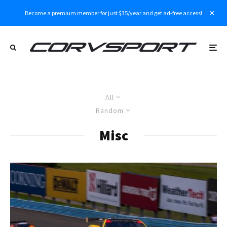
Become a premium member for just $35/year and get ad-free access!
All
Random
Misc