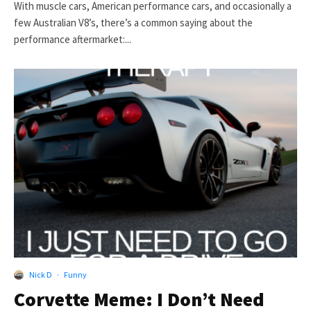
With muscle cars, American performance cars, and occasionally a
few Australian V8’s, there’s a common saying about the
performance aftermarket:...
Nick D
·
Funny
Corvette Meme: I Don’t Need