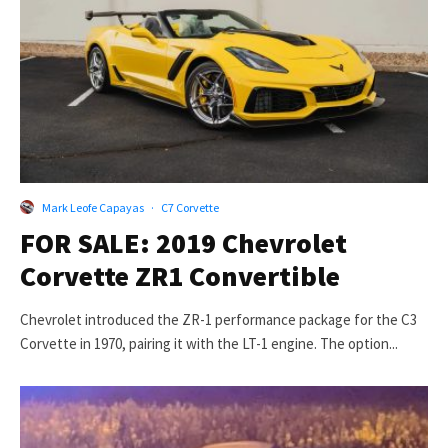
Mark Leofe Capayas
·
C7 Corvette
FOR SALE: 2019 Chevrolet
Corvette ZR1 Convertible
Chevrolet introduced the ZR-1 performance package for the C3
Corvette in 1970, pairing it with the LT-1 engine. The option...