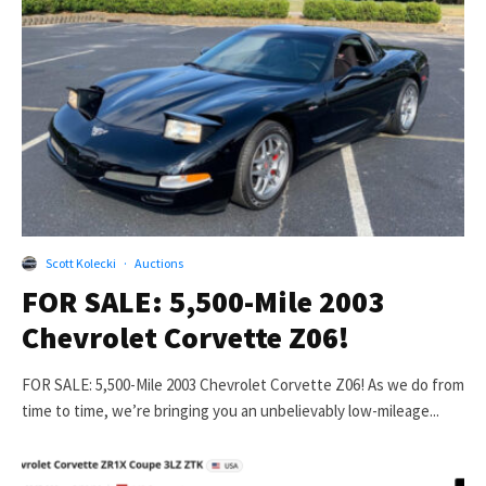
Scott Kolecki
·
Auctions
FOR SALE: 5,500-Mile 2003
Chevrolet Corvette Z06!
FOR SALE: 5,500-Mile 2003 Chevrolet Corvette Z06! As we do from
time to time, we’re bringing you an unbelievably low-mileage...