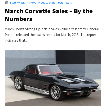
Scott Kolecki
·
News
Production Numbers
Stats
March Corvette Sales – By the
Numbers
March Shows Strong Up-tick In Sales Volume Yesterday, General
Motors released their sales report for March, 2018. The report
indicates that...