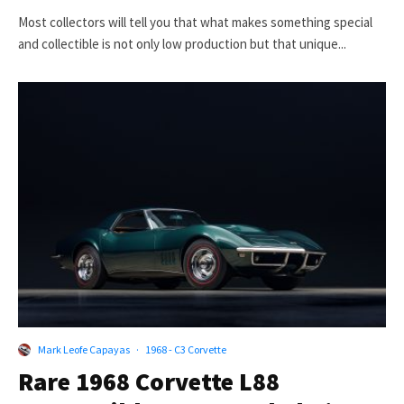
Most collectors will tell you that what makes something special
and collectible is not only low production but that unique...
Mark Leofe Capayas
·
1968 - C3 Corvette
Rare 1968 Corvette L88