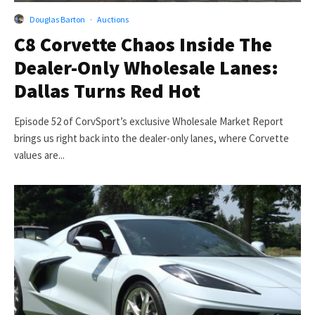
Douglas Barton
·
Auctions
C8 Corvette Chaos Inside The
Dealer-Only Wholesale Lanes:
Dallas Turns Red Hot
Episode 52 of CorvSport’s exclusive Wholesale Market Report
brings us right back into the dealer-only lanes, where Corvette
values are...