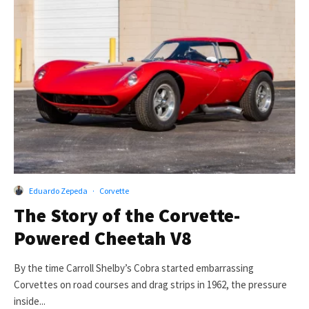
Eduardo Zepeda
·
Corvette
The Story of the Corvette-
Powered Cheetah V8
By the time Carroll Shelby’s Cobra started embarrassing
Corvettes on road courses and drag strips in 1962, the pressure
inside...