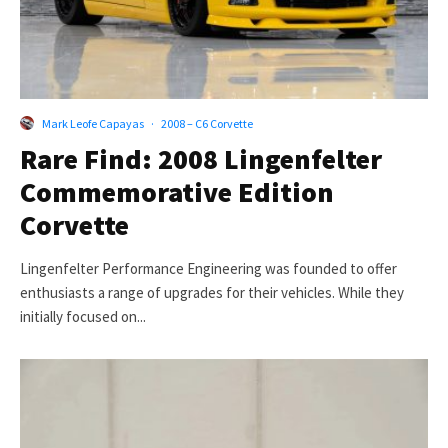
Mark Leofe Capayas
·
2008 – C6 Corvette
Rare Find: 2008 Lingenfelter
Commemorative Edition
Corvette
Lingenfelter Performance Engineering was founded to offer
enthusiasts a range of upgrades for their vehicles. While they
initially focused on...