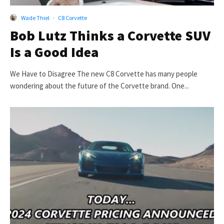
Wade Thiel
·
C8 Corvette
Bob Lutz Thinks a Corvette SUV
Is a Good Idea
We Have to Disagree The new C8 Corvette has many people
wondering about the future of the Corvette brand. One...