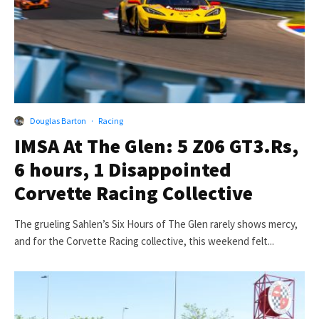
Douglas Barton
·
Racing
IMSA At The Glen: 5 Z06 GT3.Rs,
6 hours, 1 Disappointed
Corvette Racing Collective
The grueling Sahlen’s Six Hours of The Glen rarely shows mercy,
and for the Corvette Racing collective, this weekend felt...