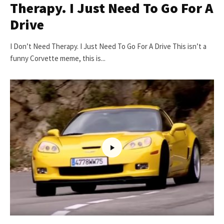
Therapy. I Just Need To Go For A
Drive
I Don’t Need Therapy. I Just Need To Go For A Drive This isn’t a
funny Corvette meme, this is...