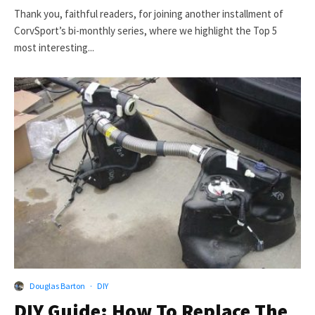
Thank you, faithful readers, for joining another installment of
CorvSport’s bi-monthly series, where we highlight the Top 5
most interesting...
Douglas Barton
·
DIY
DIY Guide: How To Replace The