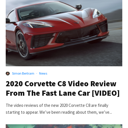
Simon Bertram
·
News
2020 Corvette C8 Video Review
From The Fast Lane Car [VIDEO]
The video reviews of the new 2020 Corvette C8 are finally
starting to appear. We’ve been reading about them, we’ve...