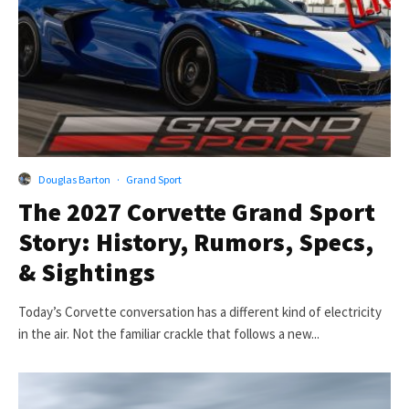
Douglas Barton
·
Grand Sport
The 2027 Corvette Grand Sport
Story: History, Rumors, Specs,
& Sightings
Today’s Corvette conversation has a different kind of electricity
in the air. Not the familiar crackle that follows a new...