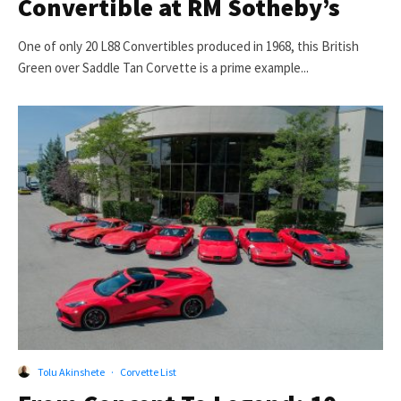
Convertible at RM Sotheby’s
One of only 20 L88 Convertibles produced in 1968, this British
Green over Saddle Tan Corvette is a prime example...
Tolu Akinshete
·
Corvette List