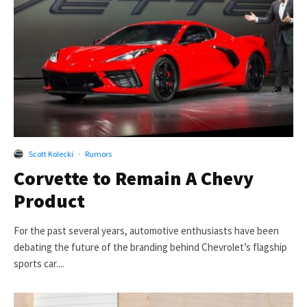
Scott Kolecki
·
Rumors
Corvette to Remain A Chevy
Product
For the past several years, automotive enthusiasts have been
debating the future of the branding behind Chevrolet’s flagship
sports car....