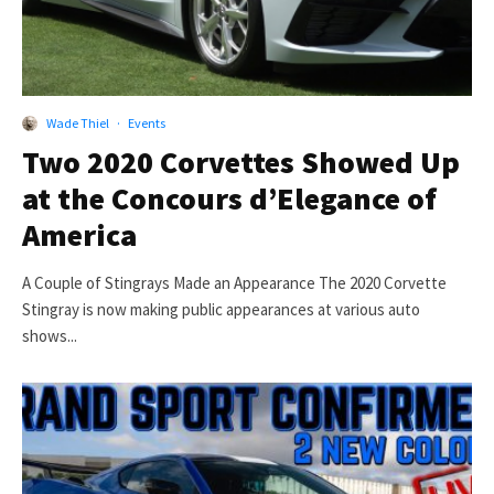
Wade Thiel
·
Events
Two 2020 Corvettes Showed Up
at the Concours d’Elegance of
America
A Couple of Stingrays Made an Appearance The 2020 Corvette
Stingray is now making public appearances at various auto
shows...