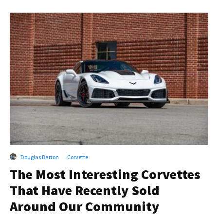
Douglas Barton
·
Corvette
The Most Interesting Corvettes
That Have Recently Sold
Around Our Community