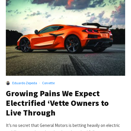
Eduardo Zepeda
·
Corvette
Growing Pains We Expect
Electrified ‘Vette Owners to
Live Through
It’s no secret that General Motors is betting heavily on electric