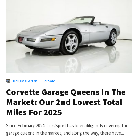
Douglas Barton
·
For Sale
Corvette Garage Queens In The
Market: Our 2nd Lowest Total
Miles For 2025
Since February 2024, CorvSport has been diligently covering the
garage queens in the market, and along the way, there have...