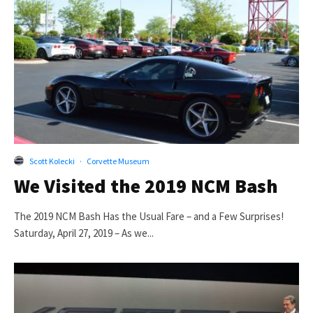
Scott Kolecki
·
Corvette Museum
We Visited the 2019 NCM Bash
The 2019 NCM Bash Has the Usual Fare – and a Few Surprises!
Saturday, April 27, 2019 – As we...