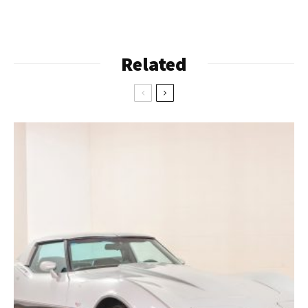
Related