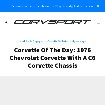
Become a premium member for just $35/year and get ad-free access!
Mark Leofe Capayas
·
Corvette Galleries
·
4 years ago
Corvette Of The Day: 1976
Chevrolet Corvette With A C6
Corvette Chassis