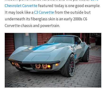
Chevrolet Corvette
featured today is one good example.
It may look like a
C3 Corvette
from the outside but
underneath its fiberglass skin is an early 2000s C6
Corvette chassis and powertrain.