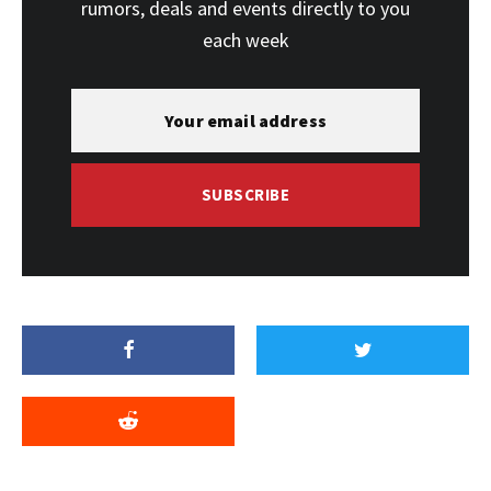
rumors, deals and events directly to you
each week
SUBSCRIBE