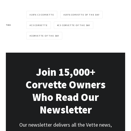
1976 C3 CORVETTE
1976 CORVETTE OF THE DAY
TAGS
C3 CORVETTE
C3 CORVETTE OF THE DAY
CORVETTE OF THE DAY
Join 15,000+
Corvette Owners
Who Read Our
Newsletter
Our newsletter delivers all the Vette news,