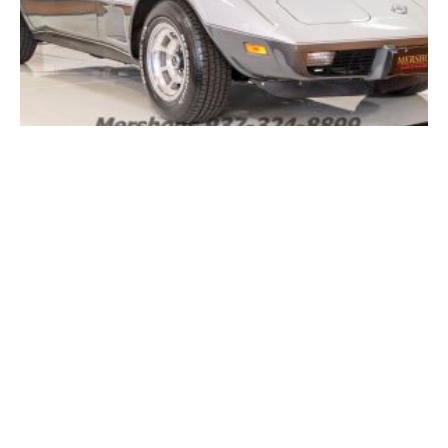
FOR SALE: 1978 Chevrolet Corvette Silver Anniversary
Edition L48 Automatic