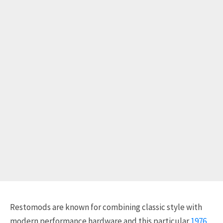
Restomods are known for combining classic style with
modern performance hardware and this particular
1976