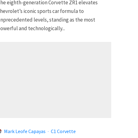
he eighth-generation Corvette ZR1 elevates
hevrolet’s iconic sports car formula to
nprecedented levels, standing as the most
owerful and technologically...
Mark Leofe Capayas
·
C1 Corvette