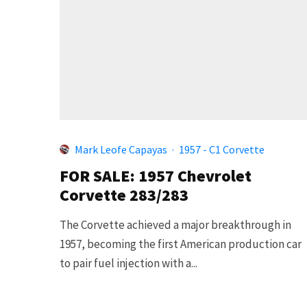
Mark Leofe Capayas
·
1957 - C1 Corvette
FOR SALE: 1957 Chevrolet
Corvette 283/283
The Corvette achieved a major breakthrough in
1957, becoming the first American production car
to pair fuel injection with a...