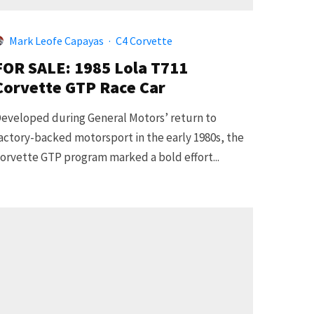
Mark Leofe Capayas
·
C4 Corvette
FOR SALE: 1985 Lola T711
Corvette GTP Race Car
eveloped during General Motors’ return to
actory-backed motorsport in the early 1980s, the
orvette GTP program marked a bold effort...