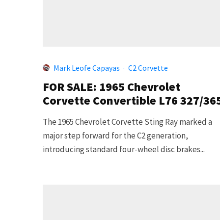
Mark Leofe Capayas
·
C2 Corvette
FOR SALE: 1965 Chevrolet
Corvette Convertible L76 327/36
The 1965 Chevrolet Corvette Sting Ray marked a
major step forward for the C2 generation,
introducing standard four-wheel disc brakes...