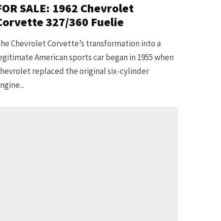
FOR SALE: 1962 Chevrolet
Corvette 327/360 Fuelie
he Chevrolet Corvette’s transformation into a
egitimate American sports car began in 1955 when
hevrolet replaced the original six-cylinder
ngine...