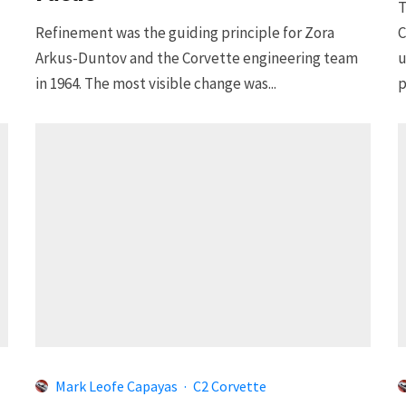
T
Refinement was the guiding principle for Zora
C
Arkus-Duntov and the Corvette engineering team
u
in 1964. The most visible change was...
p
Mark Leofe Capayas
·
C2 Corvette