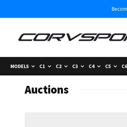
Become
MODELS
C1
C2
C3
C4
C5
C
Auctions