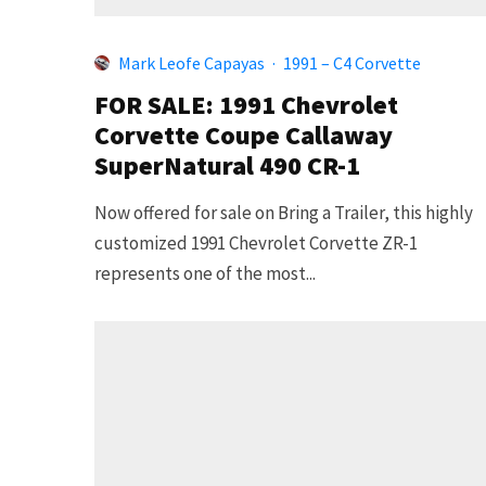
Mark Leofe Capayas
·
1991 – C4 Corvette
FOR SALE: 1991 Chevrolet
Corvette Coupe Callaway
SuperNatural 490 CR-1
Now offered for sale on Bring a Trailer, this highly
customized 1991 Chevrolet Corvette ZR-1
represents one of the most...