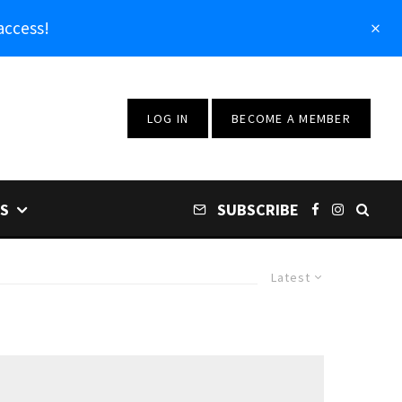
access!
LOG IN
BECOME A MEMBER
S
SUBSCRIBE
Latest