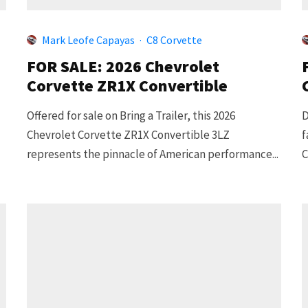
Mark Leofe Capayas
·
C8 Corvette
FOR SALE: 2026 Chevrolet
Corvette ZR1X Convertible
Offered for sale on Bring a Trailer, this 2026
D
Chevrolet Corvette ZR1X Convertible 3LZ
f
represents the pinnacle of American performance...
C