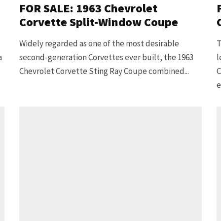
FOR SALE: 1963 Chevrolet
Corvette Split-Window Coupe
Widely regarded as one of the most desirable
T
a
second-generation Corvettes ever built, the 1963
l
Chevrolet Corvette Sting Ray Coupe combined...
C
e