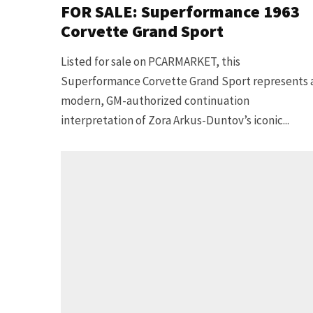
FOR SALE: Superformance 1963
Corvette Grand Sport
Listed for sale on PCARMARKET, this
Superformance Corvette Grand Sport represents 
modern, GM-authorized continuation
interpretation of Zora Arkus-Duntov’s iconic...