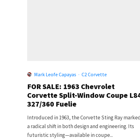
Mark Leofe Capayas
·
C2 Corvette
FOR SALE: 1963 Chevrolet
Corvette Split-Window Coupe L8
327/360 Fuelie
Introduced in 1963, the Corvette Sting Ray marke
a radical shift in both design and engineering. Its
futuristic styling—available in coupe...