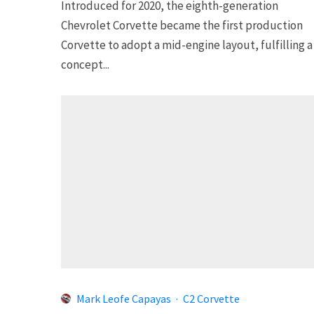
Introduced for 2020, the eighth-generation
Chevrolet Corvette became the first production
Corvette to adopt a mid-engine layout, fulfilling a
concept...
Mark Leofe Capayas
·
C2 Corvette