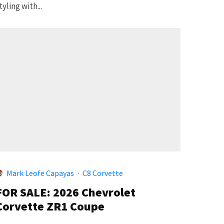
tyling with...
Mark Leofe Capayas
·
C8 Corvette
FOR SALE: 2026 Chevrolet
Corvette ZR1 Coupe