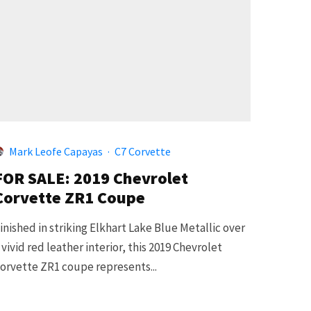
Mark Leofe Capayas
·
C7 Corvette
FOR SALE: 2019 Chevrolet
Corvette ZR1 Coupe
inished in striking Elkhart Lake Blue Metallic over
 vivid red leather interior, this 2019 Chevrolet
orvette ZR1 coupe represents...