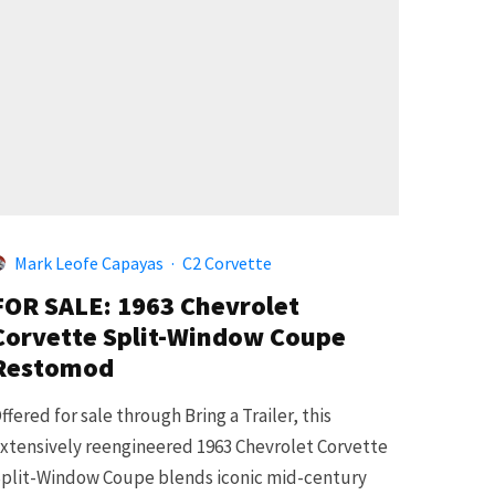
Mark Leofe Capayas
·
C2 Corvette
FOR SALE: 1963 Chevrolet
Corvette Split-Window Coupe
Restomod
ffered for sale through Bring a Trailer, this
xtensively reengineered 1963 Chevrolet Corvette
plit-Window Coupe blends iconic mid-century