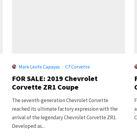
Mark Leofe Capayas
·
C7 Corvette
FOR SALE: 2019 Chevrolet
Corvette ZR1 Coupe
The seventh-generation Chevrolet Corvette
F
reached its ultimate factory expression with the
a
arrival of the legendary Chevrolet Corvette ZR1.
C
Developed as...