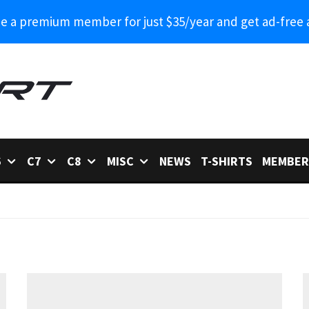
 a premium member for just $35/year and get ad-free 
6
C7
C8
MISC
NEWS
T-SHIRTS
MEMBER