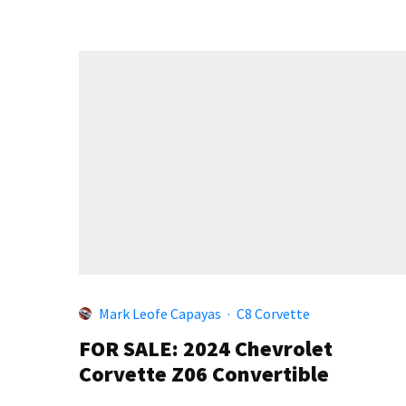
Mark Leofe Capayas
·
C8 Corvette
FOR SALE: 2024 Chevrolet
Corvette Z06 Convertible