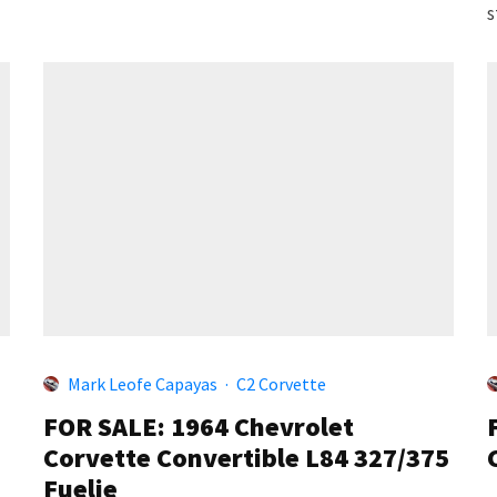
s
Mark Leofe Capayas
·
C2 Corvette
FOR SALE: 1964 Chevrolet
Corvette Convertible L84 327/375
Fuelie