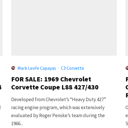
Mark Leofe Capayas
·
C3 Corvette
FOR SALE: 1969 Chevrolet
4
Corvette Coupe L88 427/430
Developed from Chevrolet’s “Heavy Duty 427”
d
racing engine program, which was extensively
O
evaluated by Roger Penske’s team during the
e
1966...
S