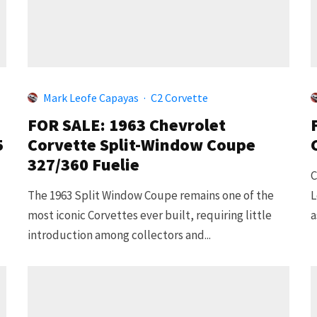
Mark Leofe Capayas
·
C2 Corvette
FOR SALE: 1963 Chevrolet
5
Corvette Split-Window Coupe
327/360 Fuelie
C
The 1963 Split Window Coupe remains one of the
L
most iconic Corvettes ever built, requiring little
a
introduction among collectors and...