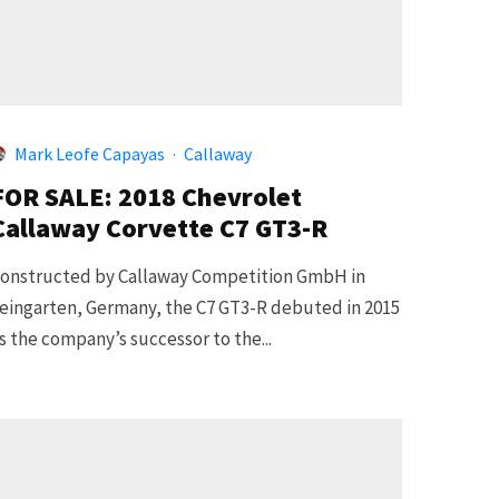
Mark Leofe Capayas
·
Callaway
FOR SALE: 2018 Chevrolet
Callaway Corvette C7 GT3-R
onstructed by Callaway Competition GmbH in
eingarten, Germany, the C7 GT3-R debuted in 2015
s the company’s successor to the...