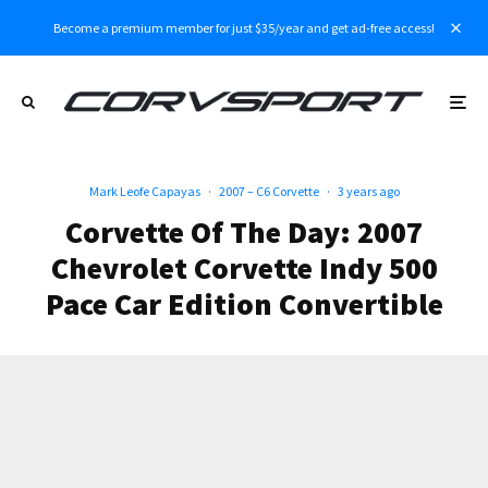
Become a premium member for just $35/year and get ad-free access!
Mark Leofe Capayas
·
2007 – C6 Corvette
·
3 years ago
Corvette Of The Day: 2007
Chevrolet Corvette Indy 500
Pace Car Edition Convertible