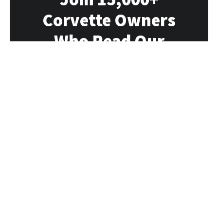
Corvette Owners
Who Read Our
Newsletter
Our newsletter delivers all the Vette news,
rumors, deals and events directly to you
each week
SUBSCRIBE