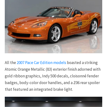
All the
2007 Pace Car Edition models
boasted a striking
Atomic Orange Metallic (83) exterior finish adorned with
gold ribbon graphics, Indy 500 decals, cloisonné fender
badges, body-color door handles, and a Z06 rear spoiler
that featured an integrated brake light.