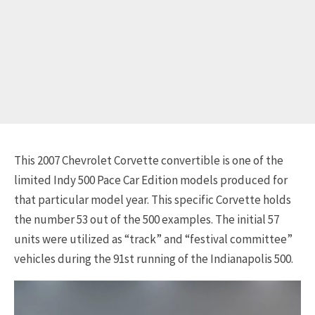
This 2007 Chevrolet Corvette convertible is one of the
limited Indy 500 Pace Car Edition models produced for
that particular model year. This specific Corvette holds
the number 53 out of the 500 examples. The initial 57
units were utilized as “track” and “festival committee”
vehicles during the 91st running of the Indianapolis 500.