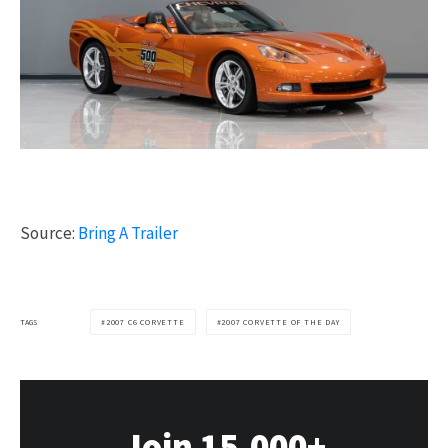
Source:
Bring A Trailer
TAGS
2007 C6 CORVETTE
2007 CORVETTE OF THE DAY
Join 15,000+