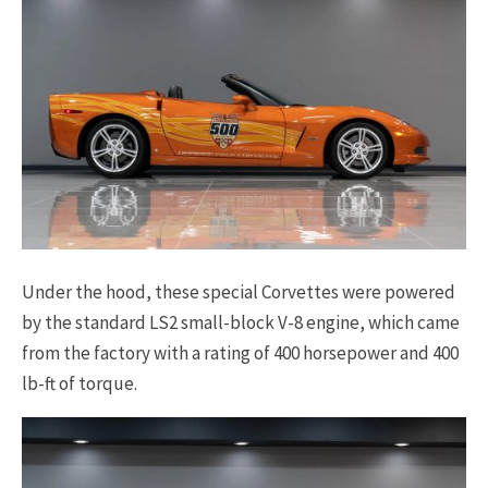
Under the hood, these special Corvettes were powered
by the standard LS2 small-block V-8 engine, which came
from the factory with a rating of 400 horsepower and 400
lb-ft of torque.